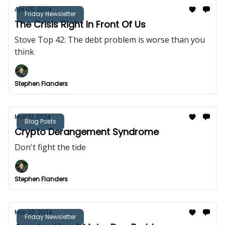
Apr 05, 2024
Friday Newsletter
The Crisis Right In Front Of Us
Stove Top 42: The debt problem is worse than you
think
Stephen Flanders
Mar 31, 2024
Blog Posts
Crypto Derangement Syndrome
Don't fight the tide
Stephen Flanders
Mar 30, 2024
Friday Newsletter