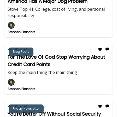
America Has A Major Dog Problem
Stove Top 41: College, cost of living, and personal
responsibility
Stephen Flanders
Mar 28, 2024
Blog Posts
For The Love Of God Stop Worrying About
Credit Card Points
Keep the main thing the main thing
Stephen Flanders
Mar 25, 2024
Friday Newsletter
You're Better Off Without Social Security