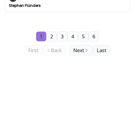
Stephen Flanders
1
2
3
4
5
6
First
Back
Next
Last