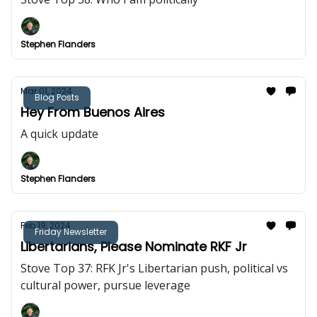
Stephen Flanders
Mar 01, 2024
Blog Posts
Hey From Buenos Aires
A quick update
Stephen Flanders
Feb 19, 2024
Friday Newsletter
Libertarians, Please Nominate RKF Jr
Stove Top 37: RFK Jr's Libertarian push, political vs
cultural power, pursue leverage