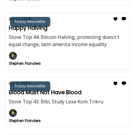
Apr 22, 2024
Friday Newsletter
Happy Halving
Stove Top 44: Bitcoin Halving, protesting doesn't
equal change, latin america income equality
Stephen Flanders
Apr 15, 2024
Friday Newsletter
Blood Must Not Have Blood
Stove Top 43: Bibi, Study Lexa Kom Trikru
Stephen Flanders