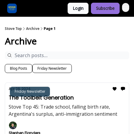
Login
Subscribe
Categories
Stove Top
Archive
Page 1
Archive
Blog Posts
Friday Newsletter
Apr 28, 2024
Friday Newsletter
The Toolbelt Generation
Stove Top 45: Trade school, falling birth rate,
Argentina's surplus, anti-immigration sentiment
Stephen Flanders