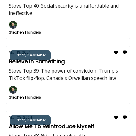
Stove Top 40: Social security is unaffordable and
ineffective
Stephen Flanders
Mar 18, 2024
Friday Newsletter
Believe In Something
Stove Top 39: The power of conviction, Trump's
TikTok flip-flop, Canada's Orwellian speech law
Stephen Flanders
Mar 09, 2024
Friday Newsletter
Allow Me To Reintroduce Myself
Stove Top 38: Who I am politically