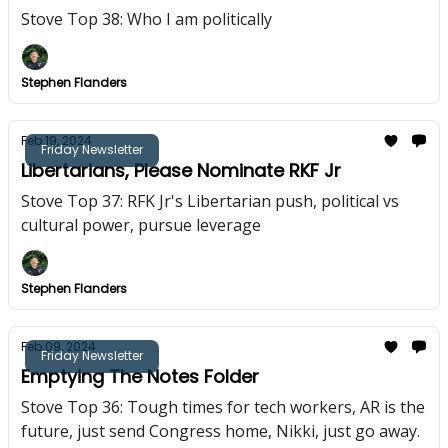
Stove Top 38: Who I am politically
Stephen Flanders
Feb 19, 2024
Friday Newsletter
Libertarians, Please Nominate RKF Jr
Stove Top 37: RFK Jr's Libertarian push, political vs
cultural power, pursue leverage
Stephen Flanders
Feb 09, 2024
Friday Newsletter
Emptying The Notes Folder
Stove Top 36: Tough times for tech workers, AR is the
future, just send Congress home, Nikki, just go away.