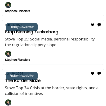
Stephen Flanders
Feb 03, 2024
Friday Newsletter
Stop Blaming Zuckerberg
Stove Top 35: Social media, personal responsibility,
the regulation slippery slope
Stephen Flanders
Jan 26, 2024
Friday Newsletter
The Border Maze
Stove Top 34: Crisis at the border, state rights, and a
collision of incentives