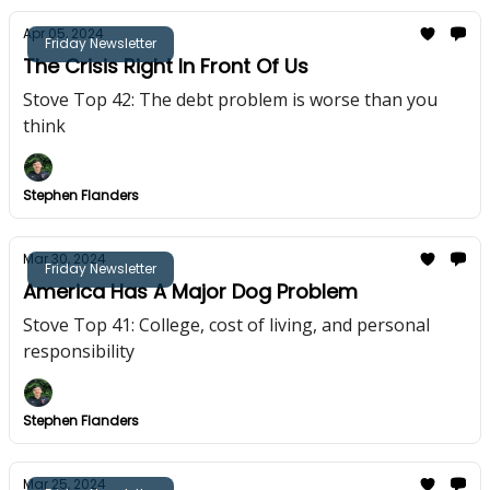
Apr 05, 2024
Friday Newsletter
The Crisis Right In Front Of Us
Stove Top 42: The debt problem is worse than you
think
Stephen Flanders
Mar 30, 2024
Friday Newsletter
America Has A Major Dog Problem
Stove Top 41: College, cost of living, and personal
responsibility
Stephen Flanders
Mar 25, 2024