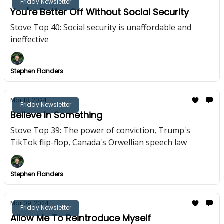
Friday Newsletter
You're Better Off Without Social Security
Stove Top 40: Social security is unaffordable and
ineffective
Stephen Flanders
Mar 18, 2024
Friday Newsletter
Believe In Something
Stove Top 39: The power of conviction, Trump's
TikTok flip-flop, Canada's Orwellian speech law
Stephen Flanders
Mar 09, 2024
Friday Newsletter
Allow Me To Reintroduce Myself