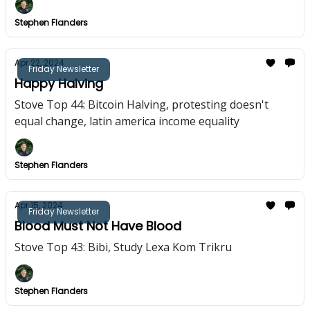
Stephen Flanders
Apr 22, 2024
Friday Newsletter
Happy Halving
Stove Top 44: Bitcoin Halving, protesting doesn't
equal change, latin america income equality
Stephen Flanders
Apr 15, 2024
Friday Newsletter
Blood Must Not Have Blood
Stove Top 43: Bibi, Study Lexa Kom Trikru
Stephen Flanders