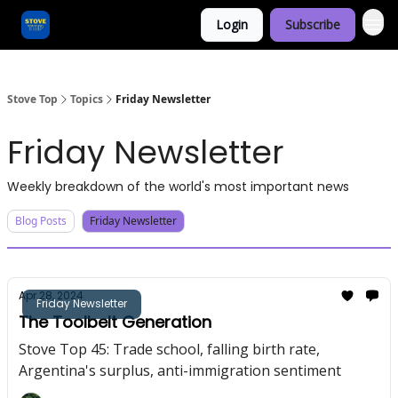
Login
Subscribe
Categories
Stove Top
Topics
Friday Newsletter
Friday Newsletter
Weekly breakdown of the world's most important news
Blog Posts
Friday Newsletter
Apr 28, 2024
Friday Newsletter
The Toolbelt Generation
Stove Top 45: Trade school, falling birth rate,
Argentina's surplus, anti-immigration sentiment