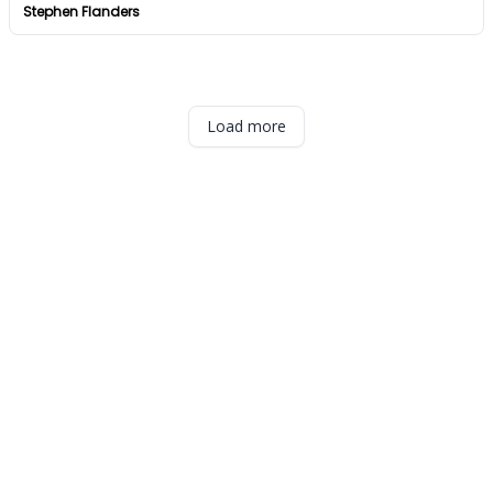
Stephen Flanders
Load more