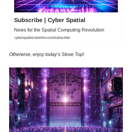
Subscribe | Cyber Spatial
News for the Spatial Computing Revolution
cyberspatial.beehiiv.com/subscribe
Otherwise, enjoy today’s Stove Top!