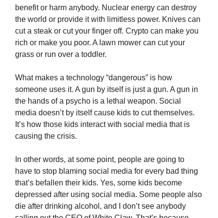
benefit or harm anybody. Nuclear energy can destroy
the world or provide it with limitless power. Knives can
cut a steak or cut your finger off. Crypto can make you
rich or make you poor. A lawn mower can cut your
grass or run over a toddler.
What makes a technology “dangerous” is how
someone uses it. A gun by itself is just a gun. A gun in
the hands of a psycho is a lethal weapon. Social
media doesn’t by itself cause kids to cut themselves.
It’s how those kids interact with social media that is
causing the crisis.
In other words, at some point, people are going to
have to stop blaming social media for every bad thing
that’s befallen their kids. Yes, some kids become
depressed after using social media. Some people also
die after drinking alcohol, and I don’t see anybody
calling out the CEO of White Claw. That’s because