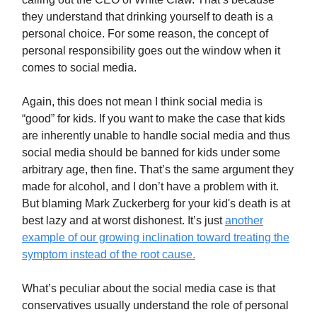
they understand that drinking yourself to death is a
personal choice. For some reason, the concept of
personal responsibility goes out the window when it
comes to social media.
Again, this does not mean I think social media is
“good” for kids. If you want to make the case that kids
are inherently unable to handle social media and thus
social media should be banned for kids under some
arbitrary age, then fine. That’s the same argument they
made for alcohol, and I don’t have a problem with it.
But blaming Mark Zuckerberg for your kid's death is at
best lazy and at worst dishonest. It’s just
another
example of our growing inclination toward treating the
symptom instead of the root cause.
What’s peculiar about the social media case is that
conservatives usually understand the role of personal