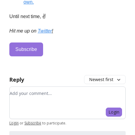
own.
Until next time, ✌️
Hit me up on
Twitter
!
Subscribe
Reply
Newest first
Add your comment
Login
Login
or
Subscribe
to participate
.