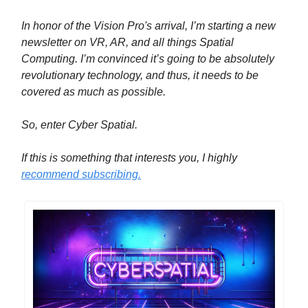
In honor of the Vision Pro's arrival, I’m starting a new
newsletter on VR, AR, and all things Spatial
Computing. I’m convinced it’s going to be absolutely
revolutionary technology, and thus, it needs to be
covered as much as possible.
So, enter Cyber Spatial.
If this is something that interests you, I highly
recommend subscribing.