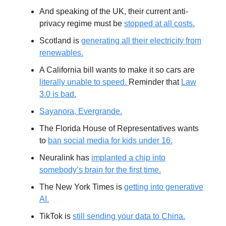
And speaking of the UK, their current anti-
privacy regime must be
stopped at all costs.
Scotland is
generating all their electricity from
renewables.
A California bill wants to make it so cars are
literally unable to speed.
Reminder that
Law
3.0 is bad.
Sayanora, Evergrande.
The Florida House of Representatives wants
to
ban social media for kids under 16.
Neuralink has
implanted a chip into
somebody’s brain for the first time.
The New York Times is
getting into generative
AI.
TikTok is
still sending your data to China.