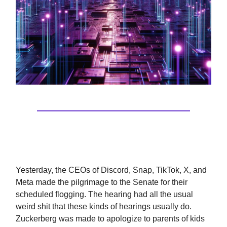
It’s Not Tech’s Fault
Yesterday, the CEOs of Discord, Snap, TikTok, X, and
Meta made the pilgrimage to the Senate for their
scheduled flogging. The hearing had all the usual
weird shit that these kinds of hearings usually do.
Zuckerberg was made to apologize to parents of kids