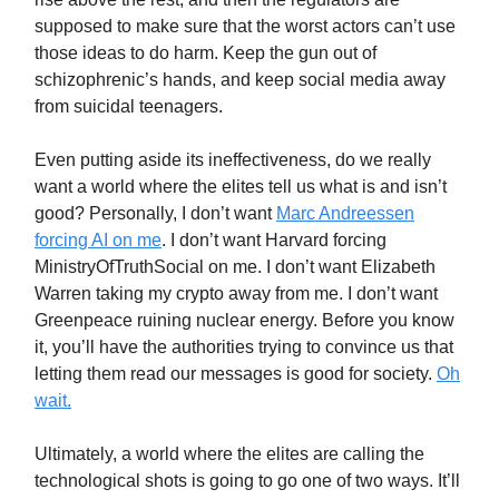
supposed to make sure that the worst actors can’t use
those ideas to do harm. Keep the gun out of
schizophrenic’s hands, and keep social media away
from suicidal teenagers.
Even putting aside its ineffectiveness, do we really
want a world where the elites tell us what is and isn’t
good? Personally, I don’t want
Marc Andreessen
forcing AI on me
. I don’t want Harvard forcing
MinistryOfTruthSocial on me. I don’t want Elizabeth
Warren taking my crypto away from me. I don’t want
Greenpeace ruining nuclear energy. Before you know
it, you’ll have the authorities trying to convince us that
letting them read our messages is good for society.
Oh
wait.
Ultimately, a world where the elites are calling the
technological shots is going to go one of two ways. It’ll