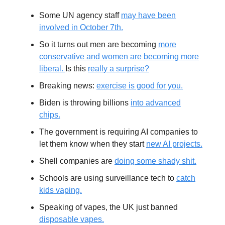
Some UN agency staff
may have been
involved in October 7th.
So it turns out men are becoming
more
conservative and women are becoming more
liberal.
Is this
really a surprise?
Breaking news:
exercise is good for you.
Biden is throwing billions
into advanced
chips.
The government is requiring AI companies to
let them know when they start
new AI projects.
Shell companies are
doing some shady shit.
Schools are using surveillance tech to
catch
kids vaping.
Speaking of vapes, the UK just banned
disposable vapes.