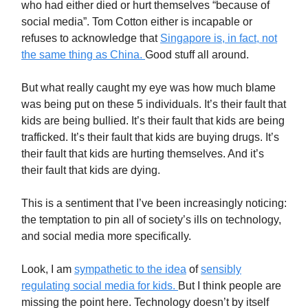
who had either died or hurt themselves “because of
social media”. Tom Cotton either is incapable or
refuses to acknowledge that
Singapore is, in fact, not
the same thing as China.
Good stuff all around.
But what really caught my eye was how much blame
was being put on these 5 individuals. It’s their fault that
kids are being bullied. It’s their fault that kids are being
trafficked. It’s their fault that kids are buying drugs. It’s
their fault that kids are hurting themselves. And it’s
their fault that kids are dying.
This is a sentiment that I’ve been increasingly noticing:
the temptation to pin all of society’s ills on technology,
and social media more specifically.
Look, I am
sympathetic to the idea
of
sensibly
regulating social media for kids.
But I think people are
missing the point here. Technology doesn’t by itself