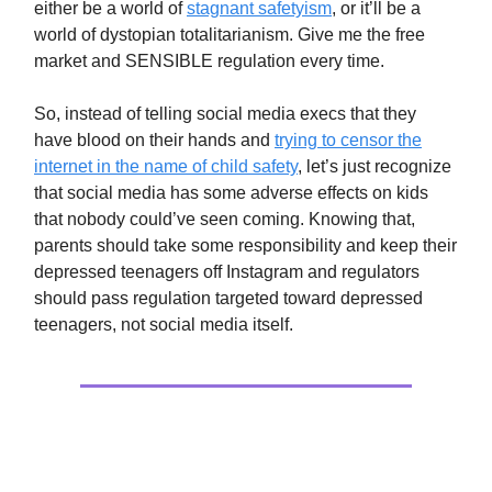
either be a world of
stagnant safetyism
, or it’ll be a
world of dystopian totalitarianism. Give me the free
market and SENSIBLE regulation every time.
So, instead of telling social media execs that they
have blood on their hands and
trying to censor the
internet in the name of child safety
, let’s just recognize
that social media has some adverse effects on kids
that nobody could’ve seen coming. Knowing that,
parents should take some responsibility and keep their
depressed teenagers off Instagram and regulators
should pass regulation targeted toward depressed
teenagers, not social media itself.
Extras