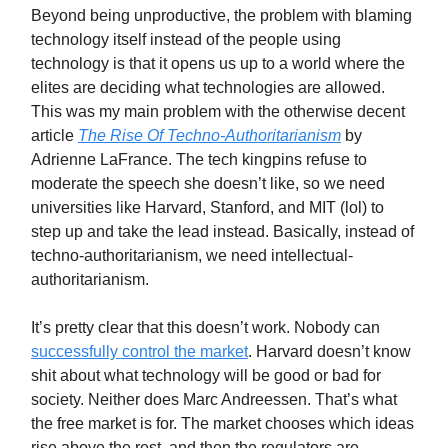
Beyond being unproductive, the problem with blaming
technology itself instead of the people using
technology is that it opens us up to a world where the
elites are deciding what technologies are allowed.
This was my main problem with the otherwise decent
article
The Rise Of Techno-Authoritarianism
by
Adrienne LaFrance. The tech kingpins refuse to
moderate the speech she doesn’t like, so we need
universities like Harvard, Stanford, and MIT (lol) to
step up and take the lead instead. Basically, instead of
techno-authoritarianism, we need intellectual-
authoritarianism.
It’s pretty clear that this doesn’t work. Nobody can
successfully control the market
. Harvard doesn’t know
shit about what technology will be good or bad for
society. Neither does Marc Andreessen. That’s what
the free market is for. The market chooses which ideas
rise above the rest, and then the regulators are