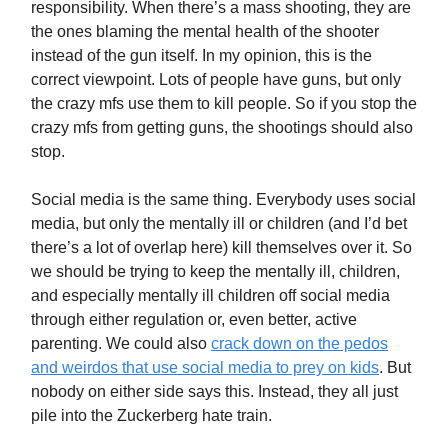
responsibility. When there’s a mass shooting, they are
the ones blaming the mental health of the shooter
instead of the gun itself. In my opinion, this is the
correct viewpoint. Lots of people have guns, but only
the crazy mfs use them to kill people. So if you stop the
crazy mfs from getting guns, the shootings should also
stop.
Social media is the same thing. Everybody uses social
media, but only the mentally ill or children (and I’d bet
there’s a lot of overlap here) kill themselves over it. So
we should be trying to keep the mentally ill, children,
and especially mentally ill children off social media
through either regulation or, even better, active
parenting. We could also
crack down on the pedos
and weirdos that use social media to prey on kids
. But
nobody on either side says this. Instead, they all just
pile into the Zuckerberg hate train.