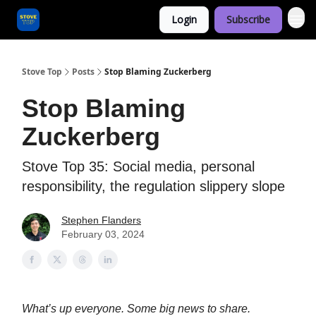
Login
Subscribe
Categories
Stove Top
Posts
Stop Blaming Zuckerberg
Stop Blaming
Zuckerberg
Stove Top 35: Social media, personal
responsibility, the regulation slippery slope
Stephen Flanders
February 03, 2024
What’s up everyone. Some big news to share.