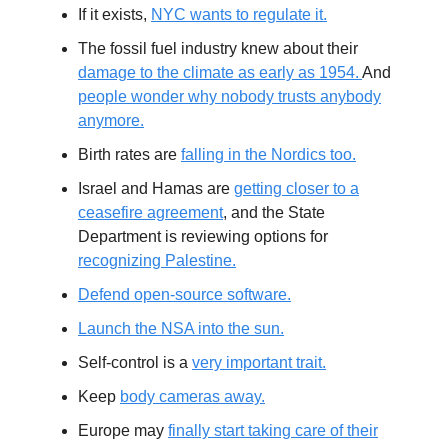
If it exists,
NYC wants to regulate it.
The fossil fuel industry knew about their
damage to the climate as early as 1954.
And
people wonder why nobody trusts anybody
anymore.
Birth rates are
falling in the Nordics too.
Israel and Hamas are
getting closer to a
ceasefire agreement
, and the State
Department is reviewing options for
recognizing Palestine.
Defend open-source software.
Launch the NSA into the sun.
Self-control is a
very important trait.
Keep
body cameras away.
Europe may
finally start taking care of their