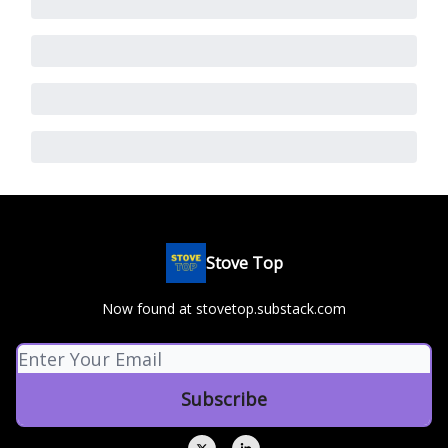
Stove Top
Now found at stovetop.substack.com