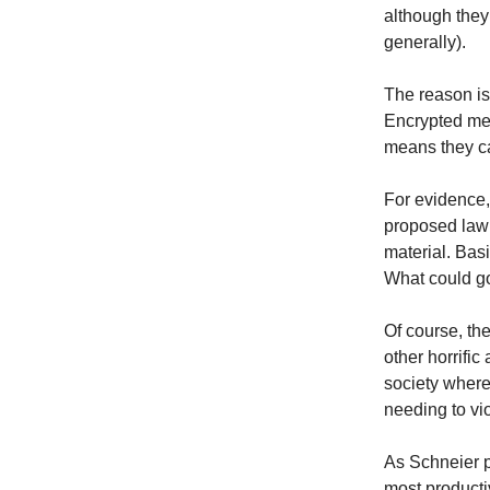
although they
generally).
The reason is
Encrypted me
means they can
For evidence,
proposed law 
material. Bas
What could g
Of course, th
other horrific
society where
needing to vi
As Schneier p
most producti