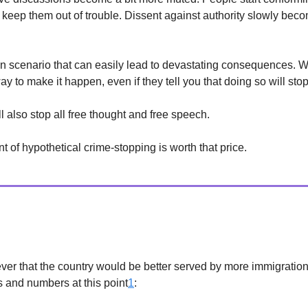
ll keep them out of trouble. Dissent against authority slowly bec
ian scenario that can easily lead to devastating consequences. 
y to make it happen, even if they tell you that doing so will stop
l also stop all free thought and free speech.
 of hypothetical crime-stopping is worth that price.
/Culture
ever that the country would be better served by more immigration. 
and numbers at this point
1
: