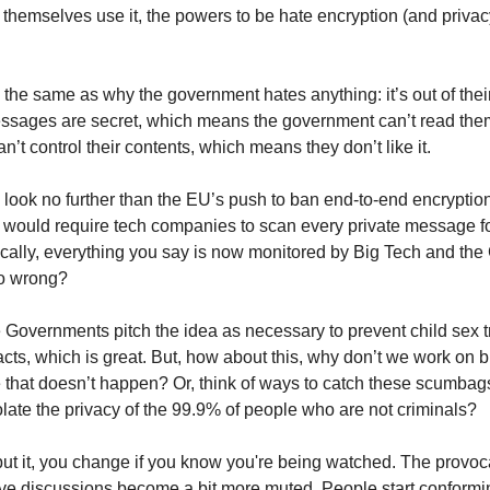
 themselves use it, the powers to be hate encryption (and priva
 the same as why the government hates anything: it’s out of their
ssages are secret, which means the government can’t read the
’t control their contents, which means they don’t like it.
 look no further than the EU’s push to ban end-to-end encryptio
would require tech companies to scan every private message for
ically, everything you say is now monitored by Big Tech and th
o wrong?
e Governments pitch the idea as necessary to prevent child sex t
 acts, which is great. But, how about this, why don’t we work on b
 that doesn’t happen? Or, think of ways to catch these scumbag
olate the privacy of the 99.9% of people who are not criminals?
ut it, you change if you know you're being watched. The provoc
ve discussions become a bit more muted. People start conformi