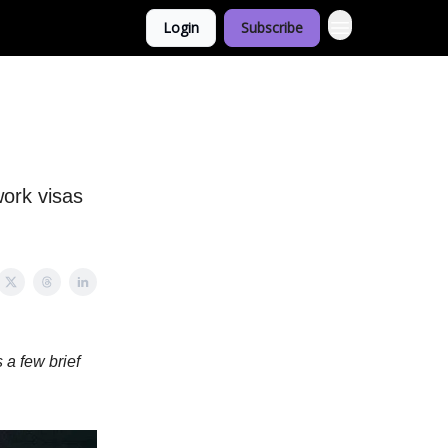
Login
Subscribe
work visas
 a few brief