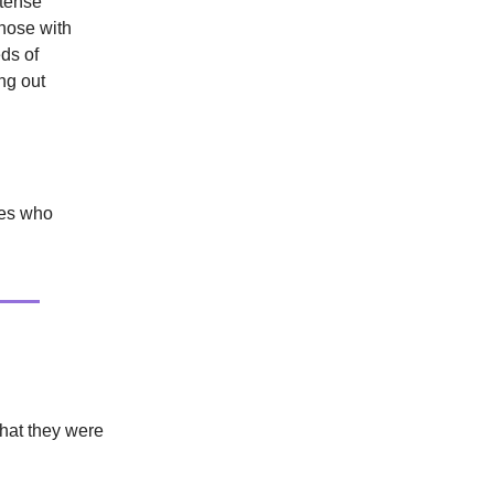
ntense
those with
ds of
ng out
ries who
That they were