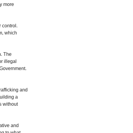
cy more
 control.
m, which
n. The
 illegal
e Government.
rafficking and
uilding a
s without
ative and
ng to what