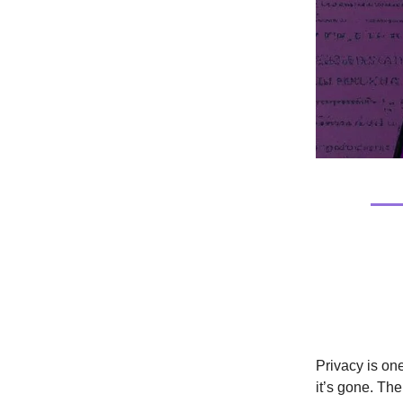
Tech/Cu
The En
Privacy is on
it’s gone. Th