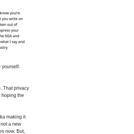
 yourself.
. That privacy
t hoping the
aka making it
s not a new
es now. But,