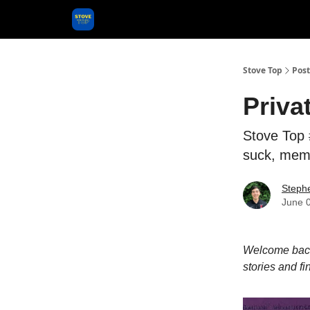
Categories
Stove Top
Post
Priva
Stove Top 
suck, mem
Steph
June 
Welcome back 
stories and fi