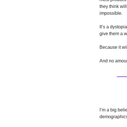
they think wi
impossible.
It’s a dystop
give them a wa
Because it wil
And no amount
Politics
I’m a big beli
demographics 