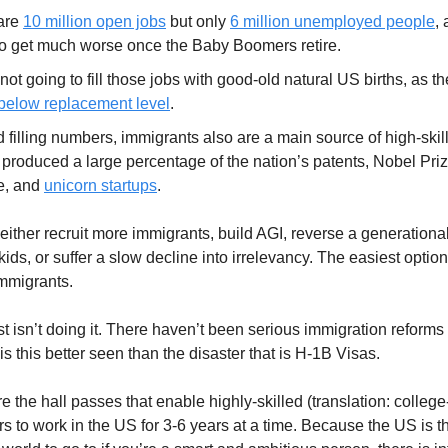
are
10 million open jobs
but only
6 million unemployed people
, 
to get much worse once the Baby Boomers retire.
not going to fill those jobs with good-old natural US births, as t
 below replacement level
.
filling numbers, immigrants also are a main source of high-skill
produced a large percentage of the nation’s patents, Nobel Priz
e, and
unicorn startups
.
 either recruit more immigrants, build AGI, reverse a generationa
ids, or suffer a slow decline into irrelevancy. The easiest option 
immigrants.
st isn’t doing it. There haven’t been serious immigration reforms
 this better seen than the disaster that is H-1B Visas.
e the hall passes that enable highly-skilled (translation: colleg
rs to work in the US for 3-6 years at a time. Because the US is t