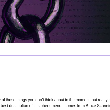
lture
d Of End-To-End Encryption
e of those things you don’t think about in the moment, but really
e best description of this phenomenon comes from Bruce Schnei