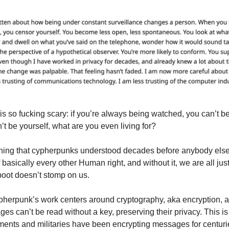
is so fucking scary: if you’re always being watched, you can’t be
’t be yourself, what are you even living for?
hing that cypherpunks understood decades before anybody else
f basically every other Human right, and without it, we are all jus
oot doesn’t stomp on us.
cypherpunk’s work centers around cryptography, aka encryption, 
es can’t be read without a key, preserving their privacy. This i
ments and militaries have been encrypting messages for centuri