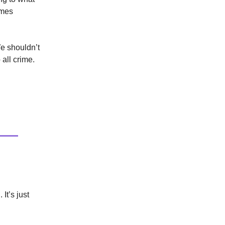
omes
We shouldn’t
 all crime.
It’s just