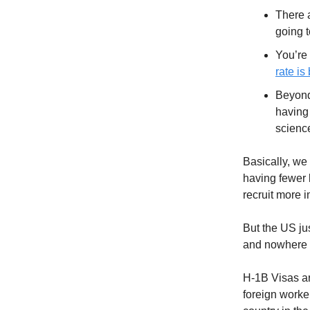
There 
going 
You’re 
rate is
Beyond 
having 
scienc
Basically, we
having fewer k
recruit more 
But the US ju
and nowhere is
H-1B Visas ar
foreign worke