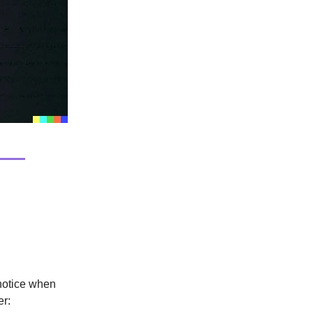
 notice when
er: