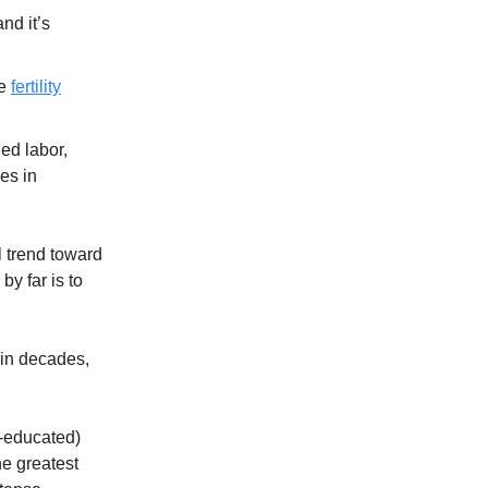
and it’s
he
fertility
ed labor,
es in
l trend toward
by far is to
 in decades,
e-educated)
he greatest