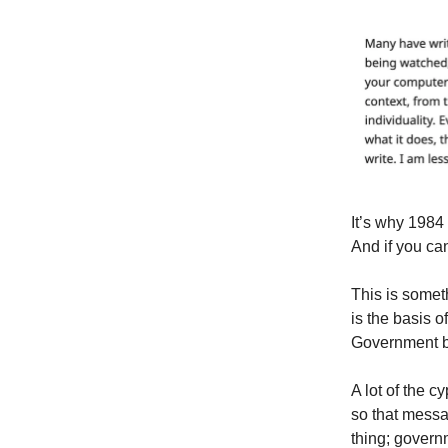
It’s why 1984 
And if you can
This is somet
is the basis o
Government b
A lot of the 
so that messag
thing; govern