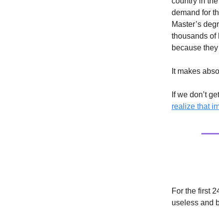
country in the
demand for th
Master’s degr
thousands of 
because they 
It makes abso
If we don’t ge
realize that i
Culture
For the first 
useless and be