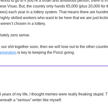
 world to go to if you’re a smart and ambitious person, there is i
ese Visas. But, the country only hands 65,000 (plus 20,000 for 
ees) each year in a lottery system. That means there are hundre
highly skilled workers who want to be here that we are just kicki
weren’t chosen in a lottery.
lutely zero sense.
t our shit together soon, then we will lose out to the other count
mmigration
is key to keeping the Ponzi going.
24 years of my life, I thought memes were really freaking stupid. 
neath a “serious” writer like myself.