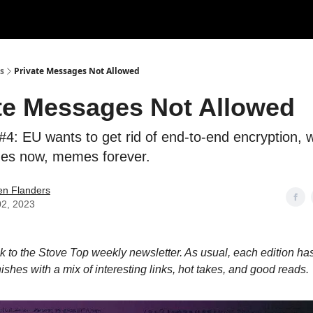
s
Private Messages Not Allowed
te Messages Not Allowed
#4: EU wants to get rid of end-to-end encryption, 
es now, memes forever.
en Flanders
02, 2023
to the Stove Top weekly newsletter. As usual, each edition has
nishes with a mix of interesting links, hot takes, and good reads.