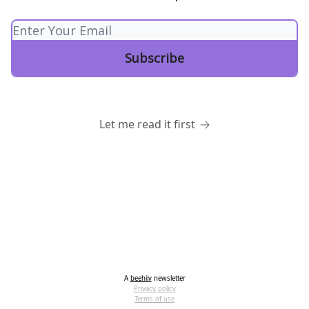
Let me read it first
A
beehiiv
newsletter
Privacy policy
Terms of use