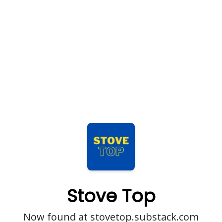
Stove Top
Now found at stovetop.substack.com