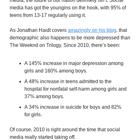
media, the future of our nation definitely isn’t. Social
media has got the youngins on the hook, with 95% of
teens from 13-17 regularly using it.
As Jonathan Haidt covers
amazingly on his blog
, that
demographic also happens to be more depressed than
The Weeknd on Trilogy. Since 2010, there’s been:
A 145% increase in major depression among
girls and 160% among boys.
A 48% increase in teens admitted to the
hospital for nonfatal self-harm among girls and
37% among boys.
A 34% increase in suicide for boys and 82%
for girls.
Of course, 2010 is right around the time that social
media really started taking off.