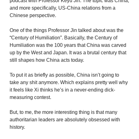
podcast with Professor Keyu Jin. The topic was China,
and more specifically, US-China relations from a
Chinese perspective.
One of the things Professor Jin talked about was the
“Century of Humiliation”. Basically, the Century of
Humiliation was the 100 years that China was carved
up by the West and Japan. It was a brutal century that
still shapes how China acts today.
To put it as briefly as possible, China isn’t going to
take any shit anymore. Which explains pretty well why
it feels like Xi thinks he’s in a never-ending dick-
measuring contest.
But, to me, the more interesting thing is that many
authoritarian leaders are absolutely obsessed with
history.