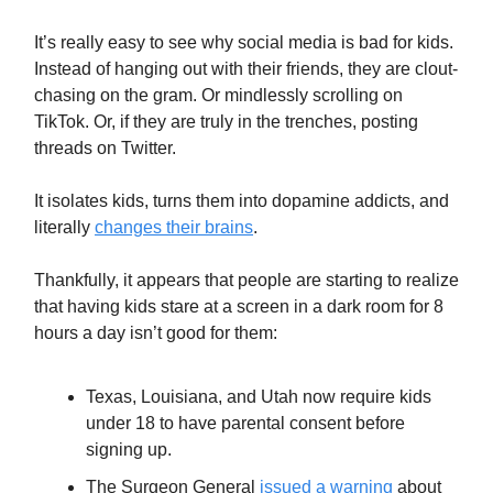
It’s really easy to see why social media is bad for kids.
Instead of hanging out with their friends, they are clout-
chasing on the gram. Or mindlessly scrolling on
TikTok. Or, if they are truly in the trenches, posting
threads on Twitter.
It isolates kids, turns them into dopamine addicts, and
literally
changes their brains
.
Thankfully, it appears that people are starting to realize
that having kids stare at a screen in a dark room for 8
hours a day isn’t good for them:
Texas, Louisiana, and Utah now require kids
under 18 to have parental consent before
signing up.
The Surgeon General
issued a warning
about