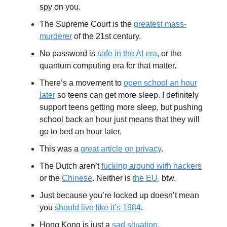
spy on you.
The Supreme Court is the
greatest mass-
murderer
of the 21st century.
No password is
safe in the AI era
, or the
quantum computing era for that matter.
There’s a movement to
open school an hour
later
so teens can get more sleep. I definitely
support teens getting more sleep, but pushing
school back an hour just means that they will
go to bed an hour later.
This was a
great article on privacy
.
The Dutch aren’t
fucking around with hackers
or the
Chinese
. Neither is
the EU,
btw.
Just because you’re locked up doesn’t mean
you
should live like it’s 1984
.
Hong Kong is just a
sad situation.