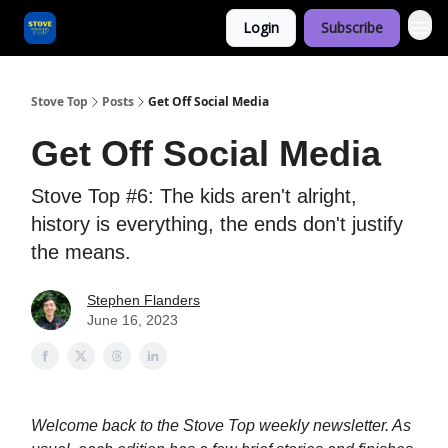
Login
Subscribe
Categories
Stove Top
Posts
Get Off Social Media
Get Off Social Media
Stove Top #6: The kids aren't alright,
history is everything, the ends don't justify
the means.
Stephen Flanders
June 16, 2023
Welcome back to the Stove Top weekly newsletter. As