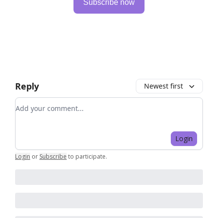
Subscribe now
Reply
Newest first
Add your comment
Login
Login
or
Subscribe
to participate
.