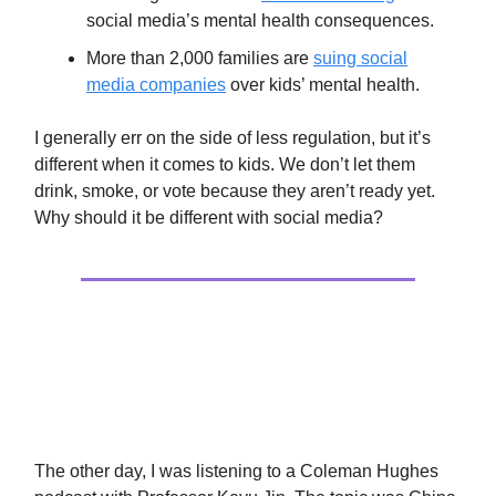
social media’s mental health consequences.
More than 2,000 families are
suing social
media companies
over kids’ mental health.
I generally err on the side of less regulation, but it’s
different when it comes to kids. We don’t let them
drink, smoke, or vote because they aren’t ready yet.
Why should it be different with social media?
Politics
A History Obsession
The other day, I was listening to a Coleman Hughes