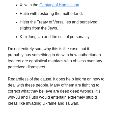
Xi with the
Century of Humiliation
.
Putin with restoring the motherland.
Hitler the Treaty of Versailles and perceived
slights from the Jews.
Kim Jong Un and the cult of personality.
I’m not entirely sure why this is the case, but it
probably has something to do with how authoritarian
leaders are egotistical maniacs who obsess over any
perceived disrespect.
Regardless of the cause, it does help inform on how to
deal with these people. Many of them are fighting to
correct what they believe are deep deep wrongs. It’s
why Xi and Putin would entertain extremely stupid
ideas like invading Ukraine and Taiwan.