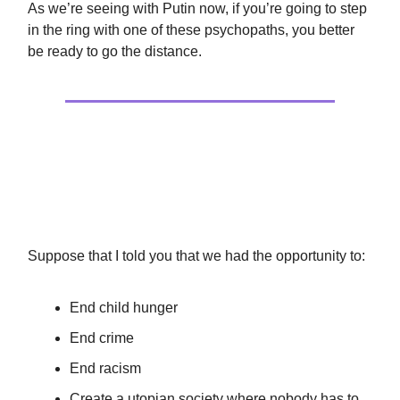
As we’re seeing with Putin now, if you’re going to step
in the ring with one of these psychopaths, you better
be ready to go the distance.
Culture
The Ends Don’t Justify The Means
Suppose that I told you that we had the opportunity to:
End child hunger
End crime
End racism
Create a utopian society where nobody has to