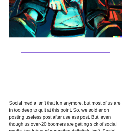
Tech
Social Media Is Hurting The Kids
Social media isn’t that fun anymore, but most of us are
in too deep to quit at this point. So, we soldier on
posting useless post after useless post. But, even
though us over-20 boomers are getting sick of social