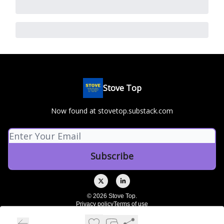
Stove Top
Now found at stovetop.substack.com
© 2026 Stove Top.
Privacy policy
Terms of use
Powered by beehiiv