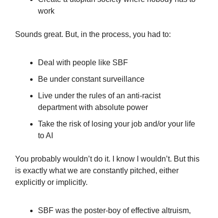
work
Sounds great. But, in the process, you had to:
Deal with people like SBF
Be under constant surveillance
Live under the rules of an anti-racist
department with absolute power
Take the risk of losing your job and/or your life
to AI
You probably wouldn’t do it. I know I wouldn’t. But this
is exactly what we are constantly pitched, either
explicitly or implicitly.
SBF was the poster-boy of effective altruism,