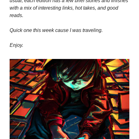
usual, each edition has a few brief stories and finishes
with a mix of interesting links, hot takes, and good
reads.
Quick one this week cause I was traveling.
Enjoy.