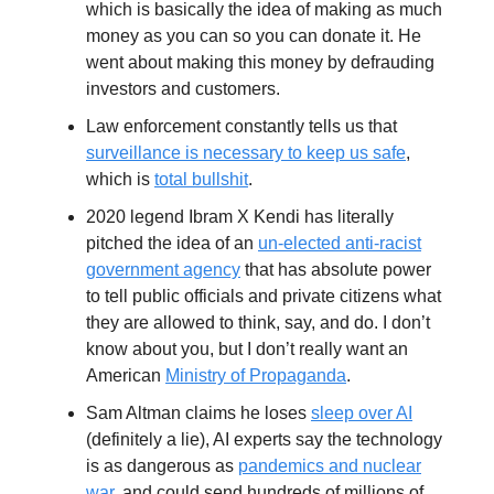
which is basically the idea of making as much
money as you can so you can donate it. He
went about making this money by defrauding
investors and customers.
Law enforcement constantly tells us that
surveillance is necessary to keep us safe
,
which is
total bullshit
.
2020 legend Ibram X Kendi has literally
pitched the idea of an
un-elected anti-racist
government agency
that has absolute power
to tell public officials and private citizens what
they are allowed to think, say, and do. I don’t
know about you, but I don’t really want an
American
Ministry of Propaganda
.
Sam Altman claims he loses
sleep over AI
(definitely a lie), AI experts say the technology
is as dangerous as
pandemics and nuclear
war
, and could send hundreds of millions of