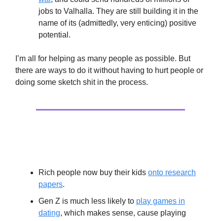
jobs to Valhalla. They are still building it in the
name of its (admittedly, very enticing) positive
potential.
I’m all for helping as many people as possible. But
there are ways to do it without having to hurt people or
doing some sketch shit in the process.
Extras
Rich people now buy their kids
onto research
papers
.
Gen Z is much less likely to
play games in
dating
, which makes sense, cause playing