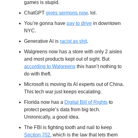
games is stupid.
ChatGPT
gives sermons now
. lol.
You’re gonna have
pay to drive
in downtown
NYC.
Generative AI is
racist as shit
.
Walgreens now has a store with only 2 aisles
and most products kept out of sight. But
according to Walgreens
this hasn’t nothing to
do with theft.
Microsoft is moving its AI experts out of China.
This tech war just keeps escalating.
Florida now has a
Digital Bill of Rights
to
protect people’s data from big tech.
Unironically, a good idea.
The FBI is fighting tooth and nail to keep
Section 702
, which is the law that lets them