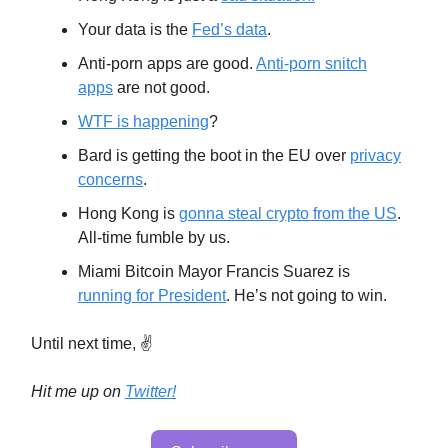
Your data is the
Fed’s data
.
Anti-porn apps are good.
Anti-porn snitch
apps
are not good.
WTF is happening
?
Bard is getting the boot in the EU over
privacy
concerns
.
Hong Kong is
gonna steal crypto from the US
.
All-time fumble by us.
Miami Bitcoin Mayor Francis Suarez is
running for President
. He’s not going to win.
Until next time, ✌️
Hit me up on
Twitter!