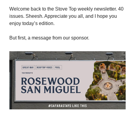
Welcome back to the Stove Top weekly newsletter. 40
issues. Sheesh. Appreciate you all, and I hope you
enjoy today’s edition.
But first, a message from our sponsor.
Book Amazing Hotels