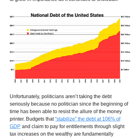
Unfortunately, politicians aren’t taking the debt
seriously because no politician since the beginning of
time has been able to resist the allure of the money
printer. Budgets that
“stabilize” the debt at 106% of
GDP
and claim to pay for entitlements through slight
tax increases on the wealthy are fundamentally