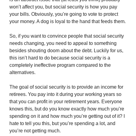
won’t affect you, but social security is how you pay
your bills. Obviously, you’re going to vote to protect
your money. A dog is loyal to the hand that feeds them.
So, if you want to convince people that social security
needs changing, you need to appeal to something
besides shouting doom about the debt. Luckily for us,
this isn’t hard to do because social security is a
completely ineffective program compared to the
alternatives.
The goal of social security is to provide an income for
retirees. You pay into it during your working years so
that you can profit in your retirement years. Everyone
knows this, but do you know exactly how much you’re
spending on it and how much you’re getting out of it? I
hate to tell you this, but you’re spending a lot, and
you’re not getting much.