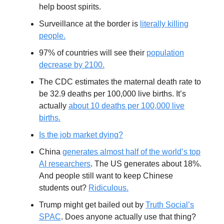
help boost spirits.
Surveillance at the border is
literally killing
people.
97% of countries will see their
population
decrease by 2100.
The CDC estimates the maternal death rate to
be 32.9 deaths per 100,000 live births. It’s
actually
about 10 deaths per 100,000 live
births.
Is the job market dying?
China
generates almost half of the world’s top
AI researchers
. The US generates about 18%.
And people still want to keep Chinese
students out?
Ridiculous.
Trump might get bailed out by
Truth Social’s
SPAC
. Does anyone actually use that thing?