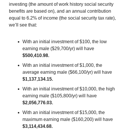
investing (the amount of work history social security
benefits are based on), and an annual contribution
equal to 6.2% of income (the social security tax rate),
we’ll see that:
With an initial investment of $100, the low
earning male ($29,700/yr) will have
$500,410.98.
With an initial investment of $1,000, the
average earning male ($66,100/yr) will have
$1,137,134.15.
With an initial investment of $10,000, the high
earning male ($105,800/yr) will have
$2,056,776.03.
With an initial investment of $15,000, the
maximum earning male ($160,200) will have
$3,114,434.68.