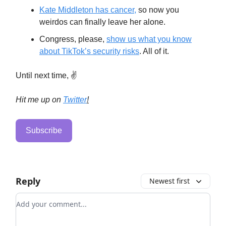
Kate Middleton has cancer,
so now you
weirdos can finally leave her alone.
Congress, please,
show us what you know
about TikTok’s security risks
. All of it.
Until next time, ✌️
Hit me up on
Twitter
!
Subscribe
Reply
Newest first
Add your comment