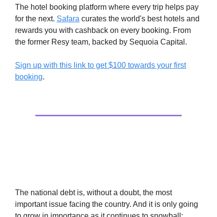
The hotel booking platform where every trip helps pay
for the next.
Safara
curates the world's best hotels and
rewards you with cashback on every booking. From
the former Resy team, backed by Sequoia Capital.
Sign up with this link to get $100 towards your first
booking
.
Social Security Isn’t Just
Unaffordable, It’s Ineffective
The national debt is, without a doubt, the most
important issue facing the country. And it is only going
to grow in importance as it continues to snowball: