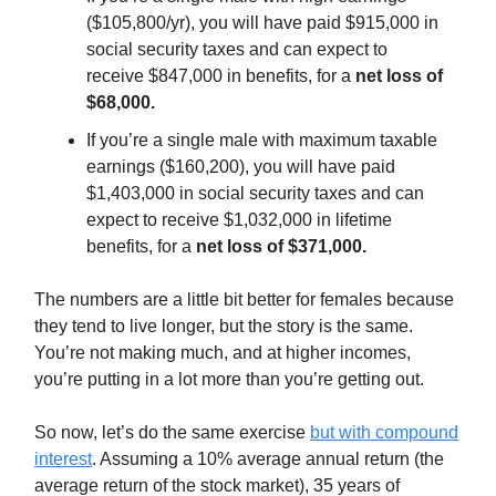
($105,800/yr), you will have paid $915,000 in
social security taxes and can expect to
receive $847,000 in benefits, for a
net loss of
$68,000.
If you’re a single male with maximum taxable
earnings ($160,200), you will have paid
$1,403,000 in social security taxes and can
expect to receive $1,032,000 in lifetime
benefits, for a
net loss of $371,000.
The numbers are a little bit better for females because
they tend to live longer, but the story is the same.
You’re not making much, and at higher incomes,
you’re putting in a lot more than you’re getting out.
So now, let’s do the same exercise
but with compound
interest
. Assuming a 10% average annual return (the
average return of the stock market), 35 years of