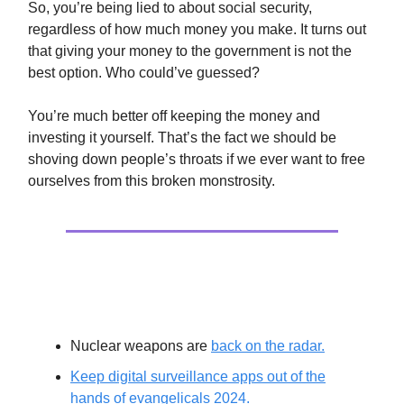
So, you’re being lied to about social security,
regardless of how much money you make. It turns out
that giving your money to the government is not the
best option. Who could’ve guessed?
You’re much better off keeping the money and
investing it yourself. That’s the fact we should be
shoving down people’s throats if we ever want to free
ourselves from this broken monstrosity.
Extras
Nuclear weapons are
back on the radar.
Keep digital surveillance apps out of the
hands of evangelicals 2024.