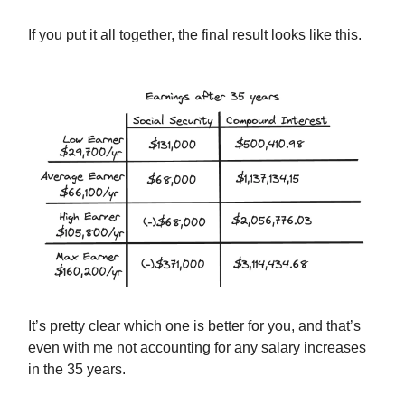
If you put it all together, the final result looks like this.
It’s pretty clear which one is better for you, and that’s
even with me not accounting for any salary increases
in the 35 years.