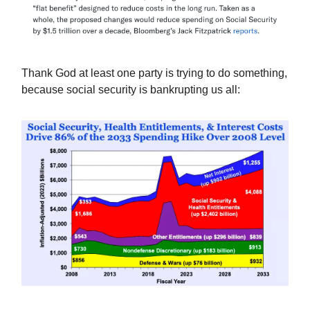
Thank God at least one party is trying to do something,
because social security is bankrupting us all: