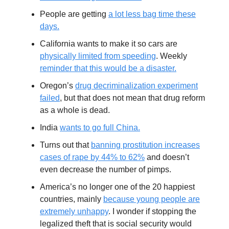
People are getting
a lot less bag time these
days.
California wants to make it so cars are
physically limited from speeding
. Weekly
reminder that this would be a disaster.
Oregon’s
drug decriminalization experiment
failed
, but that does not mean that drug reform
as a whole is dead.
India
wants to go full China.
Turns out that
banning prostitution increases
cases of rape by 44% to 62%
and doesn’t
even decrease the number of pimps.
America’s no longer one of the 20 happiest
countries, mainly
because young people are
extremely unhappy
. I wonder if stopping the
legalized theft that is social security would