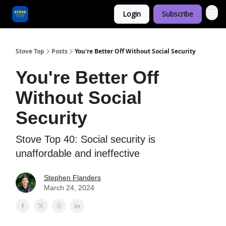
Login
Subscribe
Categories
Stove Top
Posts
You're Better Off Without Social Security
You're Better Off
Without Social
Security
Stove Top 40: Social security is
unaffordable and ineffective
Stephen Flanders
March 24, 2024