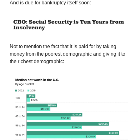
And is due for bankruptcy itself soon:
Not to mention the fact that it is paid for by taking
money from the poorest demographic and giving it to
the richest demographic: