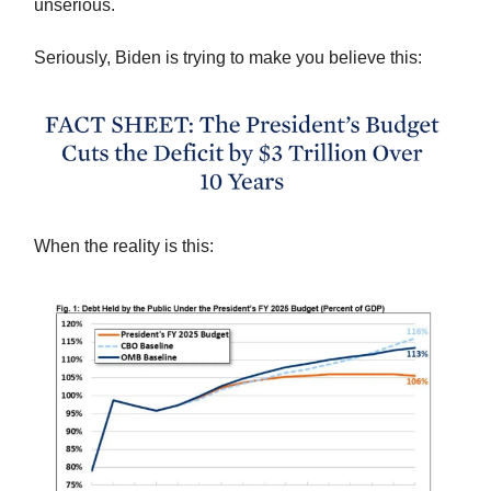
unserious.
Seriously, Biden is trying to make you believe this:
When the reality is this: