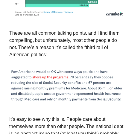
These are all common talking points, and I find them
compelling, but unfortunately, most other people do
not. There’s a reason it’s called the “third rail of
American politics”.
It’s easy to see why this is. People care about
themselves more than other people. The national debt
is an abstract issue that (at least you think) probably