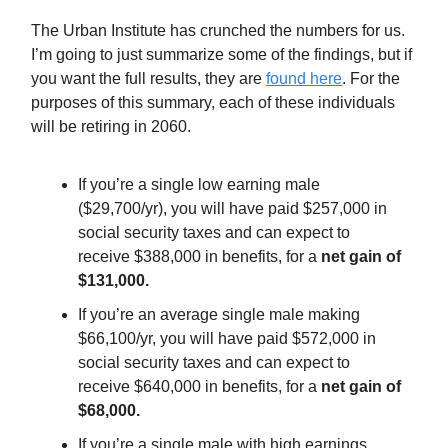
The Urban Institute has crunched the numbers for us.
I’m going to just summarize some of the findings, but if
you want the full results, they are
found here
. For the
purposes of this summary, each of these individuals
will be retiring in 2060.
If you’re a single low earning male
($29,700/yr), you will have paid $257,000 in
social security taxes and can expect to
receive $388,000 in benefits, for a
net gain of
$131,000.
If you’re an average single male making
$66,100/yr, you will have paid $572,000 in
social security taxes and can expect to
receive $640,000 in benefits, for a
net gain of
$68,000.
If you’re a single male with high earnings