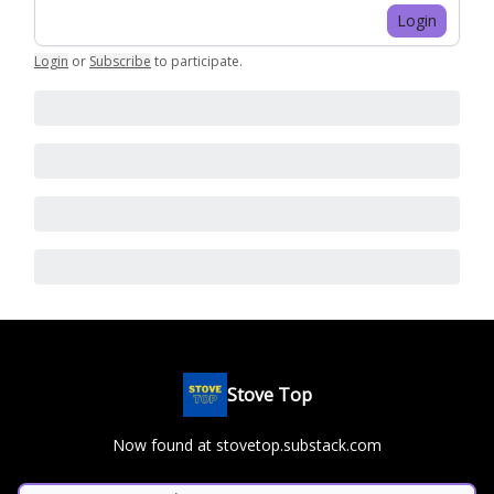
Login
Login
or
Subscribe
to participate
.
Stove Top
Now found at stovetop.substack.com