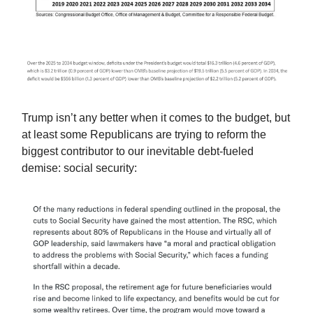
Trump isn’t any better when it comes to the budget, but
at least some Republicans are trying to reform the
biggest contributor to our inevitable debt-fueled
demise: social security: