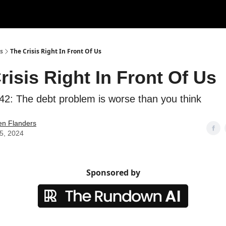
s
The Crisis Right In Front Of Us
risis Right In Front Of Us
42: The debt problem is worse than you think
en Flanders
05, 2024
Sponsored by