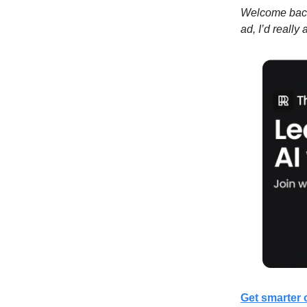
Welcome back 
ad, I’d really
Get smarter 