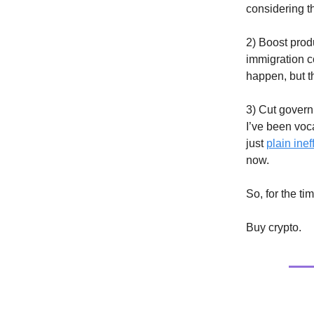
considering t
2) Boost prod
immigration co
happen, but th
3) Cut gover
I’ve been voca
just
plain ine
now.
So, for the t
Buy crypto.