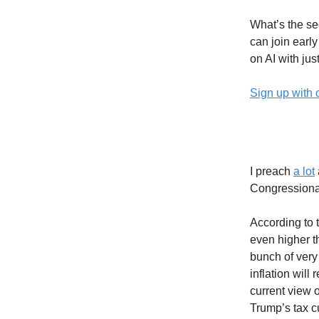
What’s the sec
can join earl
on AI with jus
Sign up with 
The Deb
I preach
a lot
Congressiona
According to 
even higher t
bunch of very
inflation will
current view 
Trump’s tax cu