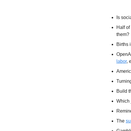
Extras
Is soci
Half of
them?
Births 
OpenAI
labor
, 
Americ
Turnin
Build t
Which 
Remind
The
su
Gambli