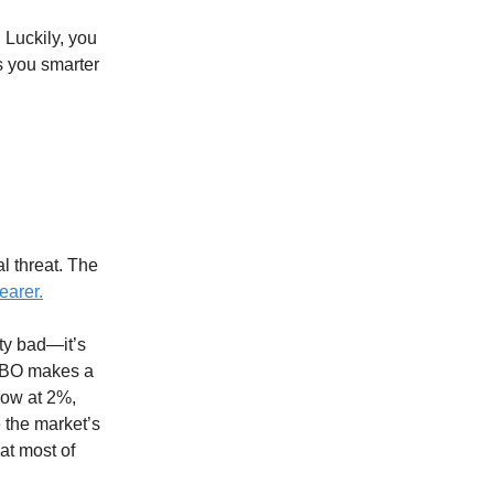
 Luckily, you
s you smarter
al threat. The
earer.
ty bad—it’s
 CBO makes a
row at 2%,
e the market’s
at most of