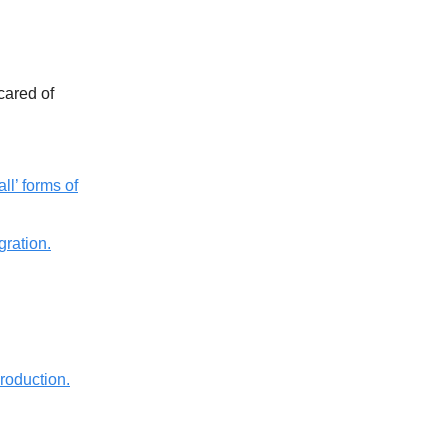
cared of
ll’ forms of
gration.
production.