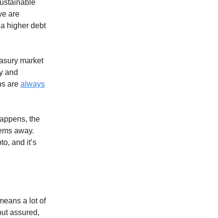
sustainable
we are
 a higher debt
easury market
ty and
ans are
always
happens, the
lems away.
o, and it’s
means a lot of
 but assured,