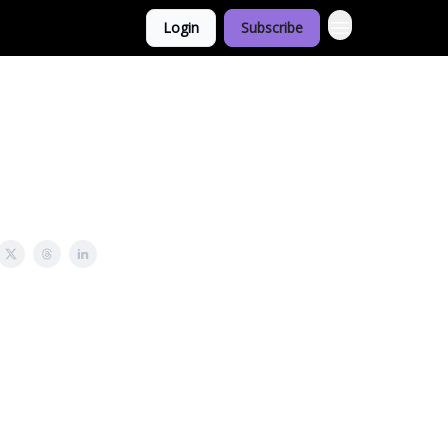
Login
Subscribe