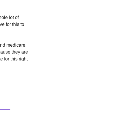
ole lot of
e for this to
and medicare.
ecause they are
e for this right