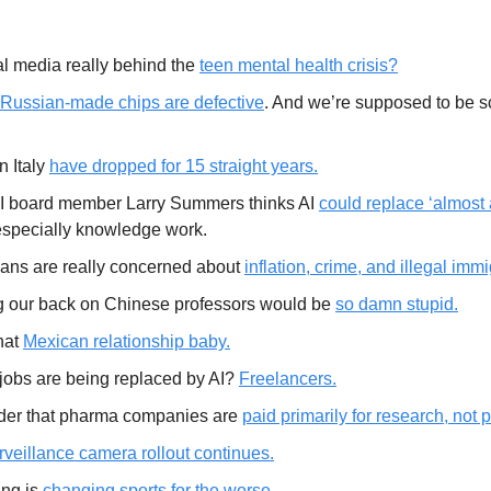
al media really behind the
teen mental health crisis?
Russian-made chips are defective
. And we’re supposed to be s
in Italy
have dropped for 15 straight years.
 board member Larry Summers thinks AI
could replace ‘almost a
especially knowledge work.
ans are really concerned about
inflation, crime, and illegal immi
g our back on Chinese professors would be
so damn stupid.
hat
Mexican relationship baby.
jobs are being replaced by AI?
Freelancers.
er that pharma companies are
paid primarily for research, not 
rveillance camera rollout continues.
ng is
changing sports for the worse.