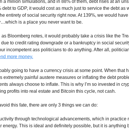
 a million simulations, and in 88% of them, debt rises at an un
% debt to GDP, it would cost as much just to service the debt as 
he entirety of social security right now. At 139%, we would have
aly…which is a place you never want to be.
, as Bloomberg notes, it would probably take a crisis like the Tr
 due to credit rating downgrade or a bankruptcy in social securi
ur incompetent ass politicians to do anything. After all, politici
pend more money.
bably going to have a currency crisis at some point. When that 
is extremely painful austere measures or inflating the debt prob
ts always choose to inflate. This is why I’m so invested in crypt
king profits into real estate and Bitcoin this cycle, not cash.
avoid this fate, there are only 3 things we can do:
uctivity through technological advancements, which in practice 
 energy. This is ideal and definitely possible, but it is anything