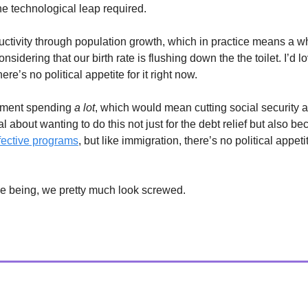
he technological leap required.
uctivity through population growth, which in practice means a wh
nsidering that our birth rate is flushing down the the toilet. I’d lov
ere’s no political appetite for it right now.
nment spending
a lot
, which would mean cutting social security 
l about wanting to do this not just for the debt relief but also b
ffective programs
, but like immigration, there’s no political appetit
ime being, we pretty much look screwed.