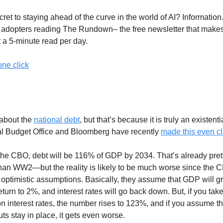
ret to staying ahead of the curve in the world of AI? Information.
y adopters reading The Rundown– the free newsletter that make
t a 5-minute read per day.
one click
t Crisis Is So Bad
about the
national debt
, but that’s because it is truly an existenti
l Budget Office and Bloomberg have recently
made this even cl
the CBO, debt will be 116% of GDP by 2034. That’s already pret
han WW2—but the reality is likely to be much worse since the
 optimistic assumptions. Basically, they assume that GDP will g
 return to 2%, and interest rates will go back down. But, if you tak
on interest rates, the number rises to 123%, and if you assume th
ts stay in place, it gets even worse.