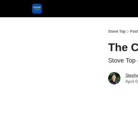
Categories
Stove Top
Post
The C
Stove Top 
Steph
April 