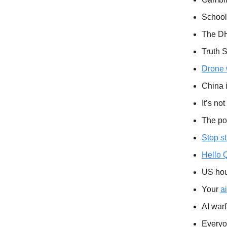
School
The DH
Truth S
Drone w
China 
It’s not
The po
Stop s
Hello Q
US hou
Your
a
AI war
Everyo