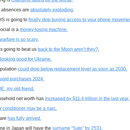
 absences are
absolutely exploding.
S is going to
finally stop buying access to your phone moveme
ocial is a
money-losing machine.
arfare is so scary.
is going to beat us
back to the Moon aren’t they?.
looking good for Ukraine.
pulation
could drop below replacement level as soon as 2030.
tupid purchases 2024.
E, my old friend.
sehold net worth has
increased by $11.4 trillion in the last year.
ir conditioner may be a narc.
fare
has fully arrived.
ne in Japan will have the
surname “Sato” by 2531.