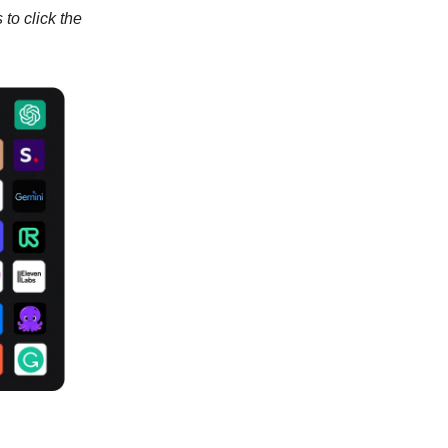
to click the