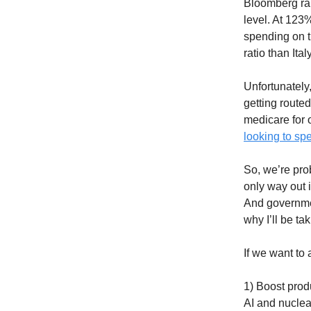
Bloomberg ran
level. At 123
spending on t
ratio than It
Unfortunately
getting routed
medicare for o
looking to s
So, we’re pro
only way out 
And governmen
why I’ll be ta
If we want to 
1) Boost prod
AI and nuclear