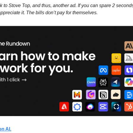
to Stove Top, and thus, another ad. If you can spare 2 seconds 
 appreciate it. The bills don’t pay for themselves.
on AI.