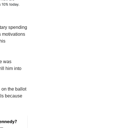
itary spending
s motivations
his
he was
ll him into
 on the ballot
ials because