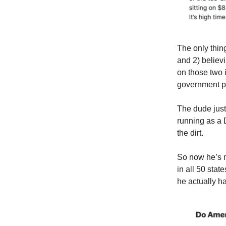
The only thin
and 2) believ
on those two 
government pr
The dude just
running as a 
the dirt.
So now he’s mu
in all 50 stat
he actually h