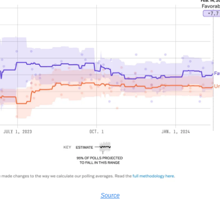
Source