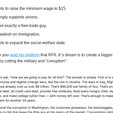
ts to raise the minimum wage to $15.
ongly supports unions.
ot exactly a free-trade guy.
awkish on immigration.
s to expand the social welfare state.
en you
read his platform
that RFK Jr’s dream is to create a bigger
by cutting the military and “corruption”: