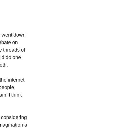
th
nd went down
debate on
e threads of
ld do one
oth.
 the internet
 people
n, I think
 considering
imagination a