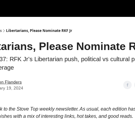
s
Libertarians, Please Nominate RKF Jr
tarians, Please Nominate 
7: RFK Jr's Libertarian push, political vs cultural 
erage
en Flanders
ary 19, 2024
to the Stove Top weekly newsletter. As usual, each edition has
nishes with a mix of interesting links, hot takes, and good reads.