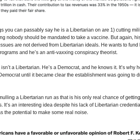
gs you can passably say he is a Libertarian on are 1) cutting mil
ing nobody should be mandated to take a vaccine. But again, hi
issues are not derived from Libertarian ideals. He wants to fund 
ograms and he’s an anti-vaxxing conspiracy theorist.
 isn’t a Libertarian. He’s a Democrat, and he knows it. It’s why 
Democrat until it became clear the establishment was going to dri
lling a Libertarian run as that is his only real chance of getting
es. It’s an interesting idea despite his lack of Libertarian credent
as the potential to make some real noise.