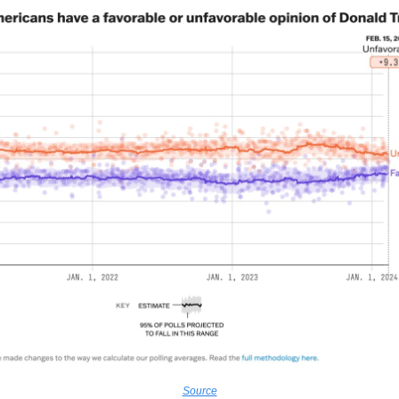
Source