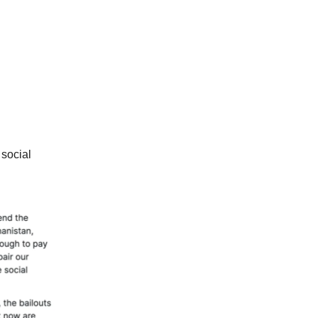
 social