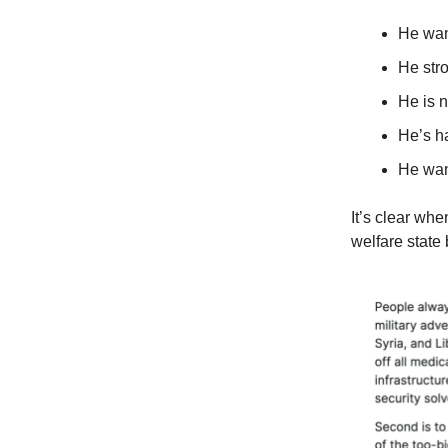
He wan
He str
He is n
He’s h
He want
It’s clear wh
welfare state 