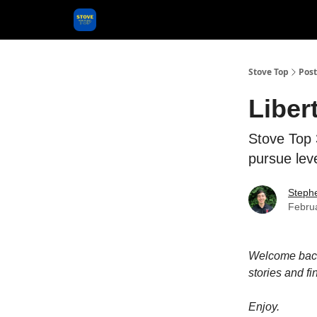
Categories
Stove Top
Post
Liber
Stove Top 3
pursue lev
Steph
Febru
Welcome back 
stories and fi
Enjoy.