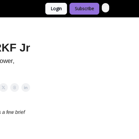
Login
Subscribe
RKF Jr
power,
 a few brief