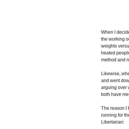
When T
When I decide
the working ou
weights versu
heated peopl
method and no
Likewise, when
and went down
arguing over 
both have meri
The reason I 
running for t
Libertarian: