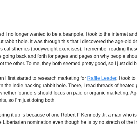
here Are Two Good Options, Do Bo
d I no longer wanted to be a beanpole, I took to the internet a
t rabbit hole. It was through this that I discovered the age-old 
s calisthenics (bodyweight exercises). I remember reading thes
e going back and forth for pages and pages on why people shou
t the other. To me, they both seemed pretty good, so I just did b
 I first started to research marketing for
Raffle Leader
, I took to
 the indie hacking rabbit hole. There, I read threads of heated
whether founders should focus on paid or organic marketing. Agai
ts, so I’m just doing both.
bring it up is because of one Robert F Kennedy Jr, a man who is
he Libertarian nomination even though he is by no stretch of the 