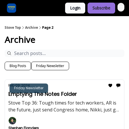
Login
Subscribe
Categories
Stove Top
Archive
Page 2
Archive
Blog Posts
Friday Newsletter
Feb 09, 2024
Friday Newsletter
Emptying The Notes Folder
Stove Top 36: Tough times for tech workers, AR is
the future, just send Congress home, Nikki, just go
away.
Stephen Flanders