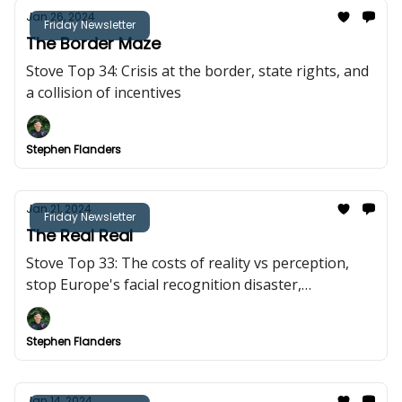
Jan 26, 2024
Friday Newsletter
The Border Maze
Stove Top 34: Crisis at the border, state rights, and
a collision of incentives
Stephen Flanders
Jan 21, 2024
Friday Newsletter
The Real Real
Stove Top 33: The costs of reality vs perception,
stop Europe's facial recognition disaster,
everything is downstream of culture
Stephen Flanders
Jan 14, 2024