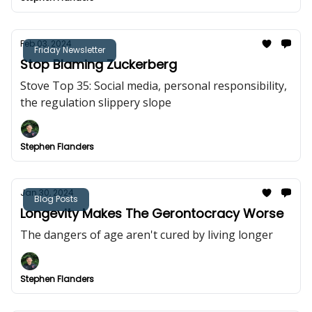
Feb 03, 2024
Friday Newsletter
Stop Blaming Zuckerberg
Stove Top 35: Social media, personal responsibility,
the regulation slippery slope
Stephen Flanders
Jan 30, 2024
Blog Posts
Longevity Makes The Gerontocracy Worse
The dangers of age aren't cured by living longer
Stephen Flanders