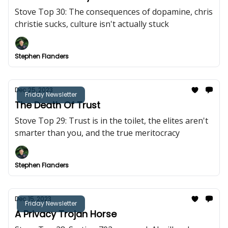
Stove Top 30: The consequences of dopamine, chris
christie sucks, culture isn't actually stuck
Stephen Flanders
Dec 25, 2023
Friday Newsletter
The Death Of Trust
Stove Top 29: Trust is in the toilet, the elites aren't
smarter than you, and the true meritocracy
Stephen Flanders
Dec 15, 2023
Friday Newsletter
A Privacy Trojan Horse