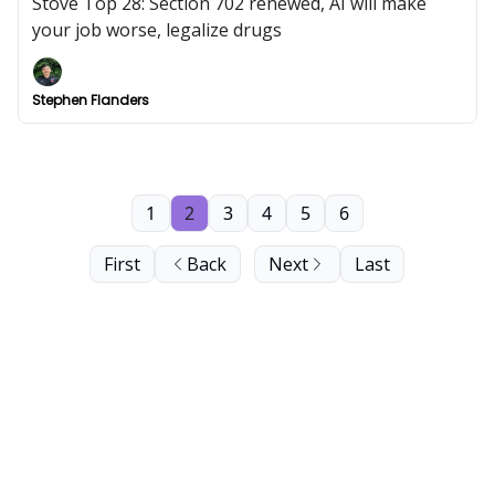
Stove Top 28: Section 702 renewed, AI will make
your job worse, legalize drugs
Stephen Flanders
1
2
3
4
5
6
First
Back
Next
Last