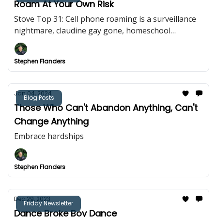
Roam At Your Own Risk
Stove Top 31: Cell phone roaming is a surveillance
nightmare, claudine gay gone, homeschool
bullishness
Stephen Flanders
Jan 04, 2024
Blog Posts
Those Who Can't Abandon Anything, Can't
Change Anything
Embrace hardships
Stephen Flanders
Dec 29, 2023
Friday Newsletter
Dance Broke Boy Dance