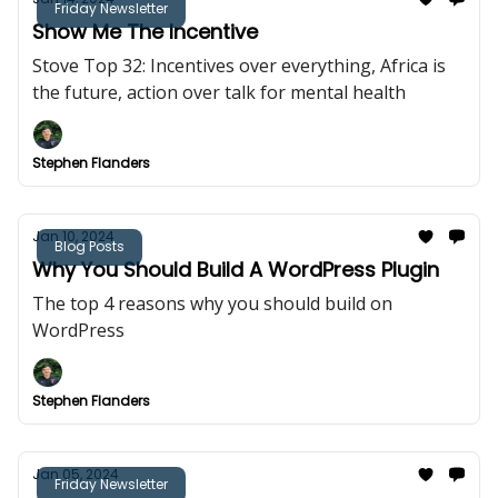
Friday Newsletter
Show Me The Incentive
Stove Top 32: Incentives over everything, Africa is
the future, action over talk for mental health
Stephen Flanders
Jan 10, 2024
Blog Posts
Why You Should Build A WordPress Plugin
The top 4 reasons why you should build on
WordPress
Stephen Flanders
Jan 05, 2024
Friday Newsletter