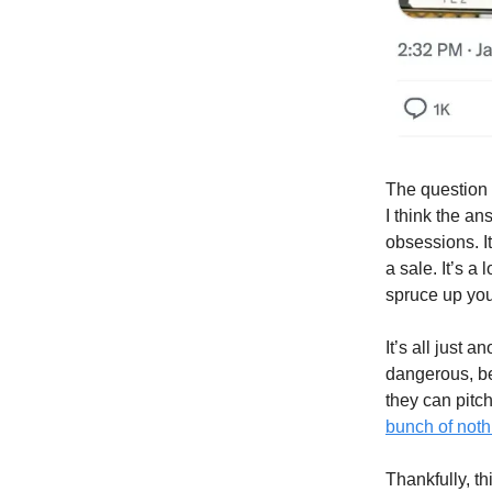
The question 
I think the an
obsessions. It
a sale. It’s a
spruce up your
It’s all just 
dangerous, be
they can pitch
bunch of noth
Thankfully, th