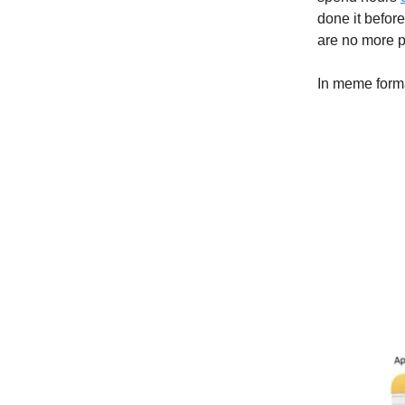
done it before
are no more p
In meme forma