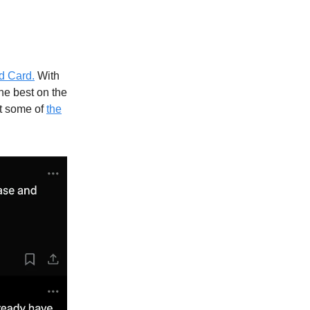
d Card.
With
he best on the
at some of
the