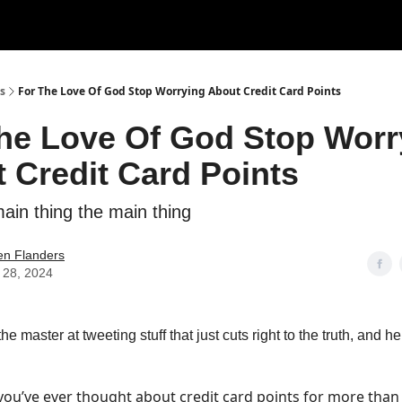
s
For The Love Of God Stop Worrying About Credit Card Points
he Love Of God Stop Worr
 Credit Card Points
ain thing the main thing
en Flanders
 28, 2024
the master at tweeting stuff that just cuts right to the truth, and he
 you’ve ever thought about credit card points for more than