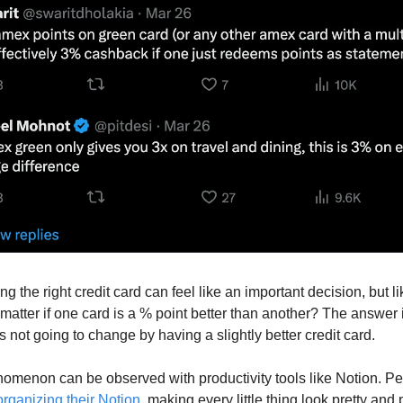
ing the right credit card can feel like an important decision, but lik
 matter if one card is a % point better than another? The answer 
 is not going to change by having a slightly better credit card.
nomenon can be observed with productivity tools like Notion. Pe
organizing their Notion
, making every little thing look pretty and p