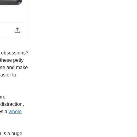
s obsessions?
 these petty
phone and make
easier to
ore
istraction,
oes a
whole
n is a huge