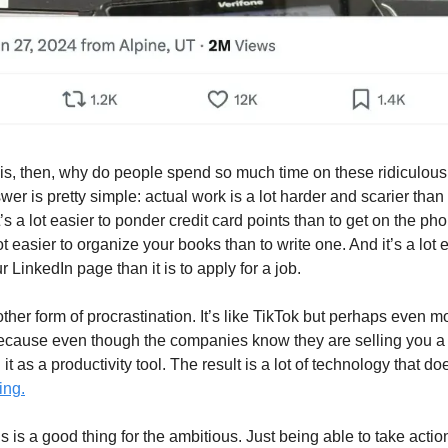
is, then, why do people spend so much time on these ridiculou
swer is pretty simple: actual work is a lot harder and scarier than
’s a lot easier to ponder credit card points than to get on the 
 lot easier to organize your books than to write one. And it’s a lot 
 LinkedIn page than it is to apply for a job.
another form of procrastination. It’s like TikTok but perhaps even m
cause even though the companies know they are selling you a d
 it as a productivity tool. The result is a lot of technology that d
ing.
is is a good thing for the ambitious. Just being able to take actio