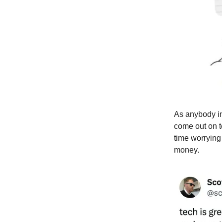
As anybody in
come out on t
time worrying
money.