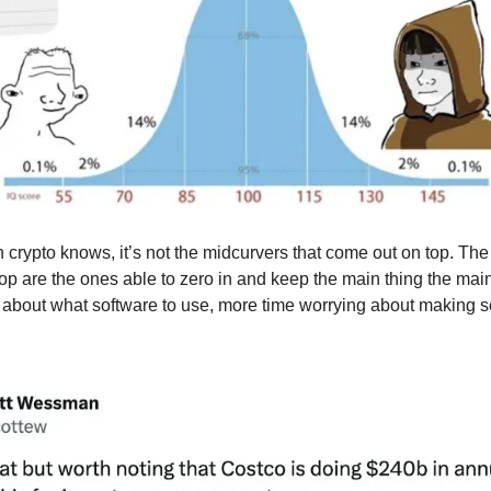
 crypto knows, it’s not the midcurvers that come out on top. Th
op are the ones able to zero in and keep the main thing the main
 about what software to use, more time worrying about making