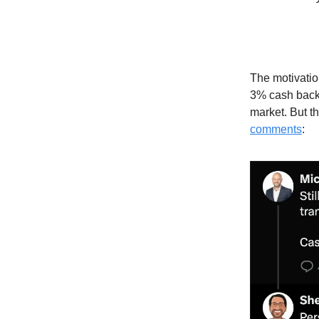
The motivation
3% cash back 
market. But t
comments
: