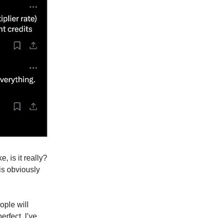
e, is it really?
is obviously
ople will
erfect. I’ve