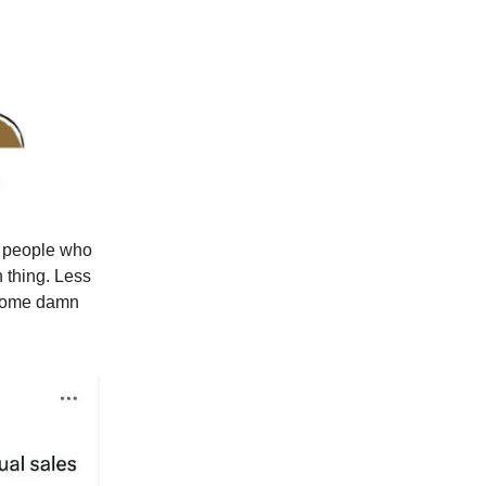
e people who
 thing. Less
 some damn