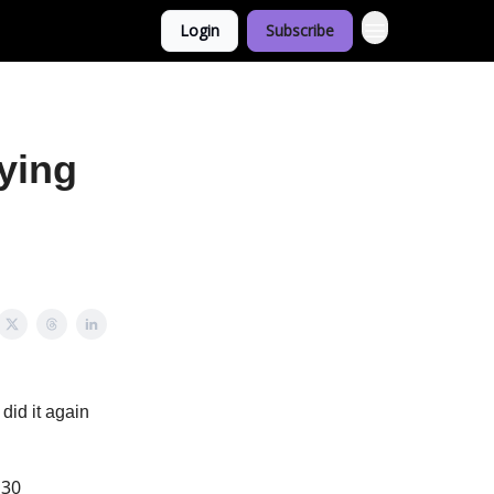
Login
Subscribe
ying
 did it again
 30