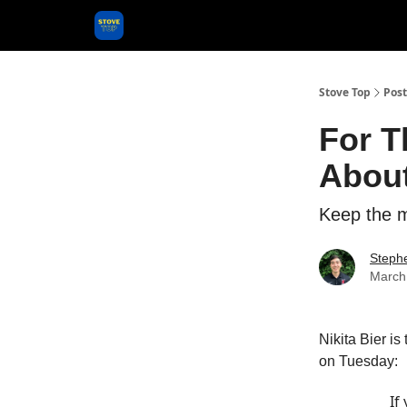
Categories
Stove Top
Post
For T
About
Keep the m
Steph
March
Nikita Bier is 
on Tuesday:
If