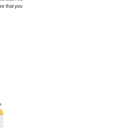
ize that you