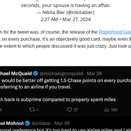
seconds, your spouse is having an affair.
— Nikita Bier (@nikitabier)
2:27 AM • Mar 27, 2024
 for the tweet was, of course, the release of the
Robinhood Gol
on every purchase, it’s an objectively good card, maybe even t
he extent to which people discussed it was just crazy. Just look 