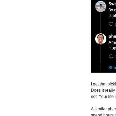
I get that pick
Does it really
not. Your life
A similar phe
spend hours