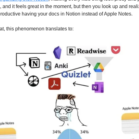
, and it feels great in the moment, but then you look up and real
roductive having your docs in Notion instead of Apple Notes.
t, this phenomenon translates to: