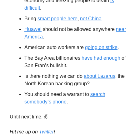
economy and freezing people to death
is
difficult
.
Bring
smart people here
,
not China
.
Huawei
should not be allowed anywhere
near
America
.
American auto workers are
going on strike
.
The Bay Area billionaires
have had enough
of
San Fran’s bullshit.
Is there nothing we can do
about Lazarus
, the
North Korean hacking group?
You should need a warrant to
search
somebody’s phone
.
Until next time, ✌️
Hit me up on
Twitter
!