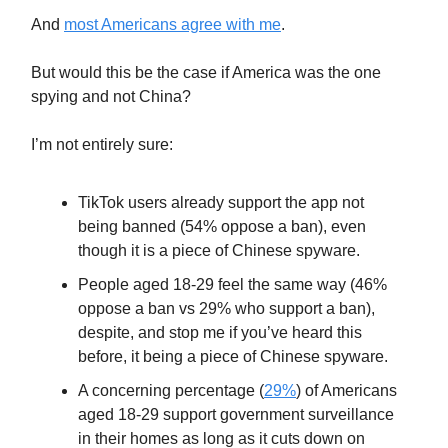
And
most Americans agree with me
.
But would this be the case if America was the one
spying and not China?
I’m not entirely sure:
TikTok users already support the app not
being banned (54% oppose a ban), even
though it is a piece of Chinese spyware.
People aged 18-29 feel the same way (46%
oppose a ban vs 29% who support a ban),
despite, and stop me if you’ve heard this
before, it being a piece of Chinese spyware.
A concerning percentage (
29%
) of Americans
aged 18-29 support government surveillance
in their homes as long as it cuts down on