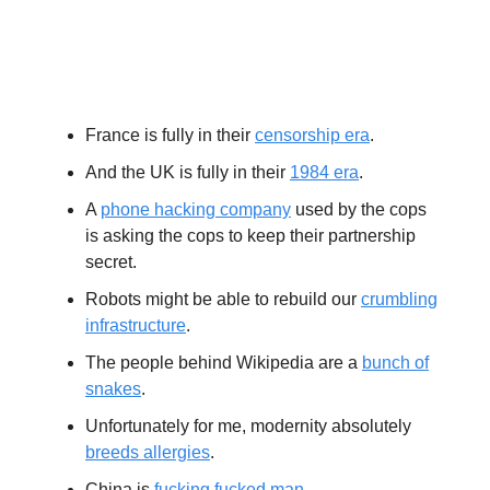
Extras
France is fully in their
censorship era
.
And the UK is fully in their
1984 era
.
A
phone hacking company
used by the cops
is asking the cops to keep their partnership
secret.
Robots might be able to rebuild our
crumbling
infrastructure
.
The people behind Wikipedia are a
bunch of
snakes
.
Unfortunately for me, modernity absolutely
breeds allergies
.
China is
fucking fucked man
.