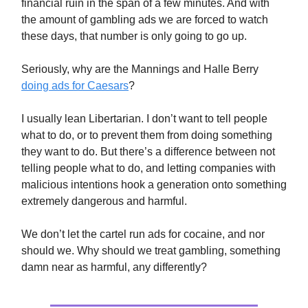
financial ruin in the span of a few minutes. And with
the amount of gambling ads we are forced to watch
these days, that number is only going to go up.
Seriously, why are the Mannings and Halle Berry
doing ads for Caesars
?
I usually lean Libertarian. I don’t want to tell people
what to do, or to prevent them from doing something
they want to do. But there’s a difference between not
telling people what to do, and letting companies with
malicious intentions hook a generation onto something
extremely dangerous and harmful.
We don’t let the cartel run ads for cocaine, and nor
should we. Why should we treat gambling, something
damn near as harmful, any differently?