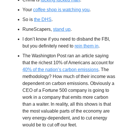
Your
coffee shop is watching you
.
So is
the DHS
.
RuneScapers,
stand up
.
I don’t know if you need to disband the FBI,
but you definitely need to
rein them in
.
The Washington Post ran an article saying
that the richest 10% of Americans account for
40% of the nation’s carbon emissions
. The
methodology? How much of their income was
dependent on carbon emissions. Obviously a
CEO of a Fortune 500 company is going to
work in a company that emits more carbon
than a waiter. In reality, all this shows is that
the most valuable parts of the economy are
very energy-dependent, and to cut energy
would be to cut off our feet.