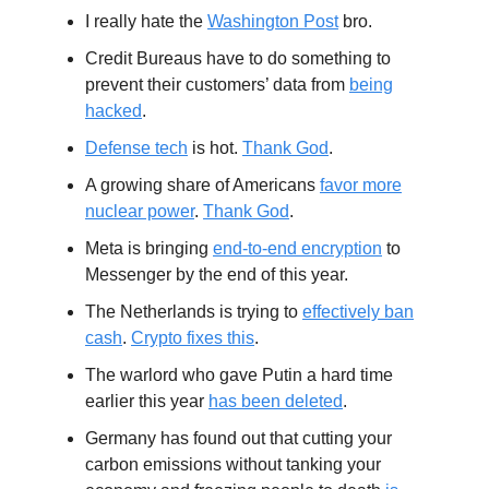
I really hate the
Washington Post
bro.
Credit Bureaus have to do something to
prevent their customers’ data from
being
hacked
.
Defense tech
is hot.
Thank God
.
A growing share of Americans
favor more
nuclear power
.
Thank God
.
Meta is bringing
end-to-end encryption
to
Messenger by the end of this year.
The Netherlands is trying to
effectively ban
cash
.
Crypto fixes this
.
The warlord who gave Putin a hard time
earlier this year
has been deleted
.
Germany has found out that cutting your
carbon emissions without tanking your