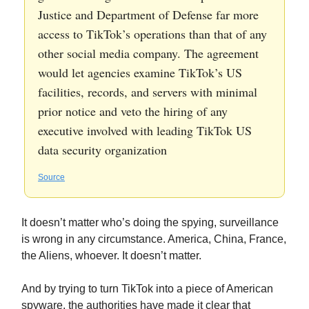
Justice and Department of Defense far more
access to TikTok’s operations than that of any
other social media company. The agreement
would let agencies examine TikTok’s US
facilities, records, and servers with minimal
prior notice and veto the hiring of any
executive involved with leading TikTok US
data security organization
Source
It doesn’t matter who’s doing the spying, surveillance
is wrong in any circumstance. America, China, France,
the Aliens, whoever. It doesn’t matter.
And by trying to turn TikTok into a piece of American
spyware, the authorities have made it clear that