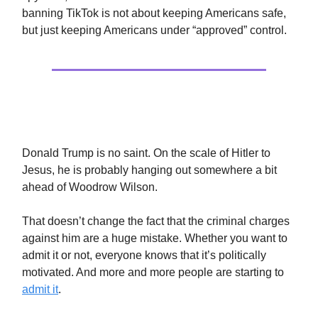
banning TikTok is not about keeping Americans safe,
but just keeping Americans under “approved” control.
Stop The Witch Hunts
Donald Trump is no saint. On the scale of Hitler to
Jesus, he is probably hanging out somewhere a bit
ahead of Woodrow Wilson.
That doesn’t change the fact that the criminal charges
against him are a huge mistake. Whether you want to
admit it or not, everyone knows that it’s politically
motivated. And more and more people are starting to
admit it
.