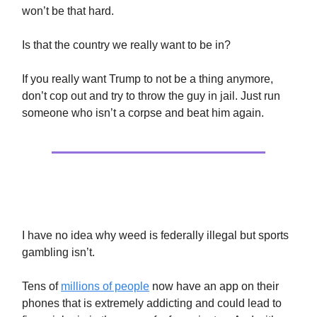
won’t be that hard.
Is that the country we really want to be in?
If you really want Trump to not be a thing anymore,
don’t cop out and try to throw the guy in jail. Just run
someone who isn’t a corpse and beat him again.
Sports Gambling Is Bad News
I have no idea why weed is federally illegal but sports
gambling isn’t.
Tens of
millions of people
now have an app on their
phones that is extremely addicting and could lead to