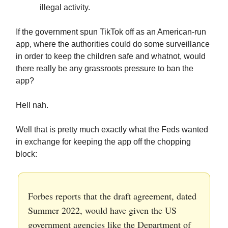
illegal activity.
If the government spun TikTok off as an American-run
app, where the authorities could do some surveillance
in order to keep the children safe and whatnot, would
there really be any grassroots pressure to ban the
app?
Hell nah.
Well that is pretty much exactly what the Feds wanted
in exchange for keeping the app off the chopping
block:
Forbes reports that the draft agreement, dated
Summer 2022, would have given the US
government agencies like the Department of