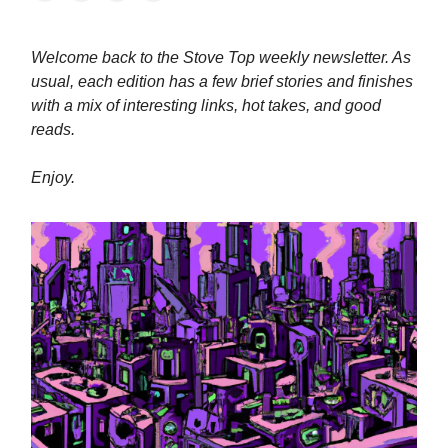
Welcome back to the Stove Top weekly newsletter. As
usual, each edition has a few brief stories and finishes
with a mix of interesting links, hot takes, and good
reads.
Enjoy.