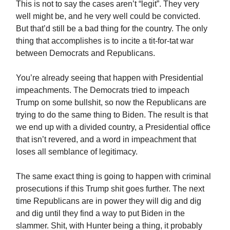
This is not to say the cases aren’t “legit”. They very
well might be, and he very well could be convicted.
But that’d still be a bad thing for the country. The only
thing that accomplishes is to incite a tit-for-tat war
between Democrats and Republicans.
You’re already seeing that happen with Presidential
impeachments. The Democrats tried to impeach
Trump on some bullshit, so now the Republicans are
trying to do the same thing to Biden. The result is that
we end up with a divided country, a Presidential office
that isn’t revered, and a word in impeachment that
loses all semblance of legitimacy.
The same exact thing is going to happen with criminal
prosecutions if this Trump shit goes further. The next
time Republicans are in power they will dig and dig
and dig until they find a way to put Biden in the
slammer. Shit, with Hunter being a thing, it probably