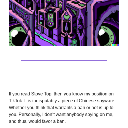
TikTok Spying Is Bad…Always
If you read Stove Top, then you know my position on
TikTok. It is indisputably a piece of Chinese spyware.
Whether you think that warrants a ban or not is up to
you. Personally, I don’t want anybody spying on me,
and thus, would favor a ban.