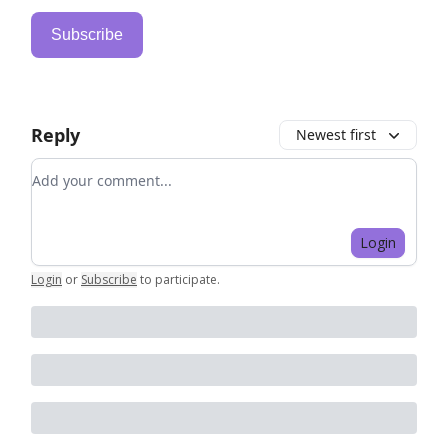
Subscribe
Reply
Newest first
Add your comment
Login
Login
or
Subscribe
to participate
.