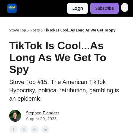
Login
Subscribe
Categories
Stove Top
Posts
TikTok Is Cool...As Long As We Get To Spy
TikTok Is Cool...As
Long As We Get To
Spy
Stove Top #15: The American TikTok
Hypocrisy, political retribution, gambling is
an epidemic
Stephen Flanders
August 29, 2023