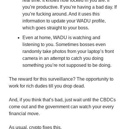
real time. It knows how locked in you are. If
you’re productive. If you’re having a bad day. If
you’re fucking around. And it uses this
information to update your WADU profile,
which goes straight to your boss.
Even at home, WADU is watching and
listening to you. Sometimes bosses even
randomly take photos from your laptop’s front
camera in an attempt to catch you doing
something you’re not supposed to be doing.
The reward for this surveillance? The opportunity to
work for rich dudes till you drop dead.
And, if you think that’s bad, just wait until the CBDCs
come out and the government can watch your every
financial move.
As usual, crypto fixes this.