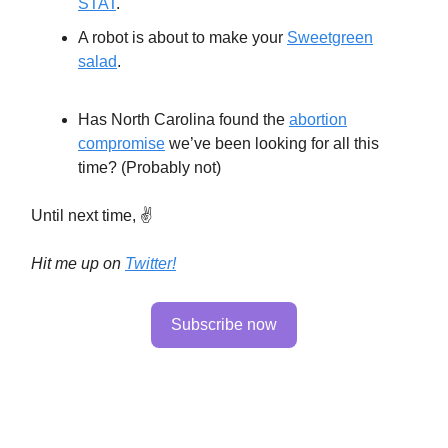
STAT
.
A robot is about to make your
Sweetgreen
salad
.
Has North Carolina found the
abortion
compromise
we’ve been looking for all this
time? (Probably not)
Until next time, ✌️
Hit me up on
Twitter!
Subscribe now