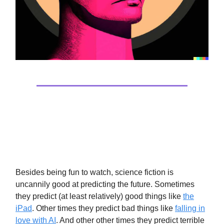
Tech
They Are Watching You
Besides being fun to watch, science fiction is
uncannily good at predicting the future. Sometimes
they predict (at least relatively) good things like
the
iPad
. Other times they predict bad things like
falling in
love with AI
. And other other times they predict terrible