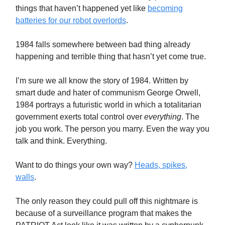
things that haven’t happened yet like
becoming
batteries for our robot overlords
.
1984 falls somewhere between bad thing already
happening and terrible thing that hasn’t yet come true.
I’m sure we all know the story of 1984. Written by
smart dude and hater of communism George Orwell,
1984 portrays a futuristic world in which a totalitarian
government exerts total control over
everything
. The
job you work. The person you marry. Even the way you
talk and think. Everything.
Want to do things your own way?
Heads, spikes,
walls
.
The only reason they could pull off this nightmare is
because of a surveillance program that makes the