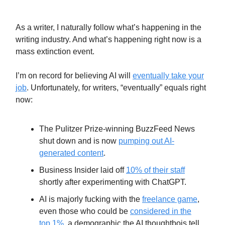
Profession
As a writer, I naturally follow what’s happening in the
writing industry. And what’s happening right now is a
mass extinction event.
I’m on record for believing AI will
eventually take your
job
. Unfortunately, for writers, “eventually” equals right
now:
The Pulitzer Prize-winning BuzzFeed News
shut down and is now
pumping out AI-
generated content
.
Business Insider laid off
10% of their staff
shortly after experimenting with ChatGPT.
AI is majorly fucking with the
freelance game
,
even those who could be
considered in the
top 1%
, a demographic the AI thoughtbois tell