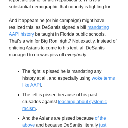
substantial demographic that nobody is fighting for.
And it appears he (or his campaign) might have
realized this, as DeSantis signed a bill
mandating
AAPI history
be taught in Florida public schools.
That’s a win for Big Ron, right? Not exactly. Instead of
enticing Asians to come to his tent, all DeSantis
managed to do was piss off
everybody
:
The right is pissed he is mandating any
history at all, and especially using
woke terms
like AAPI
.
The left is pissed because of his past
crusades against
teaching about systemic
racism
.
And the Asians are pissed because
of the
above
and because DeSantis literally
just