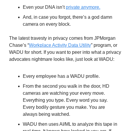
Even your DNA isn’t
private anymore.
And, in case you forgot, there’s a god damn
camera on every block.
The latest travesty in privacy comes from JPMorgan
Chase’s “
Workplace Activity Data Utility
” program, or
WADU for short. If you want to peer into what a privacy
advocates nightmare looks like, just look at WADU:
Every employee has a WADU profile.
From the second you walk in the door, HD
cameras are watching your every move.
Everything you type. Every word you say.
Every bodily gesture you make. You are
always being watched.
WADU then uses AI/ML to analyze this tape in