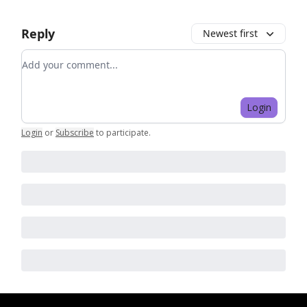
Reply
Newest first
Add your comment
Login
Login
or
Subscribe
to participate
.