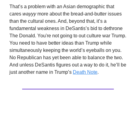
That’s a problem with an Asian demographic that
cares
wayyy
more about the bread-and-butter issues
than the cultural ones. And, beyond that, it’s a
fundamental weakness in DeSantis’s bid to dethrone
The Donald. You're not going to out culture war Trump.
You need to have better ideas than Trump while
simultaneously keeping the world’s eyeballs on you.
No Republican has yet been able to balance the two.
And unless DeSantis figures out a way to do it, he’ll be
just another name in Trump’s
Death Note
.
Culture
The Demise Of Writing As A