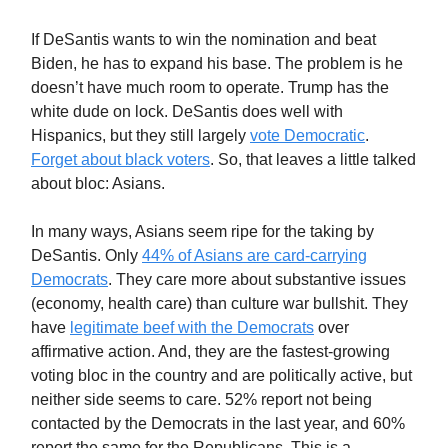
If DeSantis wants to win the nomination and beat
Biden, he has to expand his base. The problem is he
doesn’t have much room to operate. Trump has the
white dude on lock. DeSantis does well with
Hispanics, but they still largely
vote Democratic
.
Forget about black voters
. So, that leaves a little talked
about bloc: Asians.
In many ways, Asians seem ripe for the taking by
DeSantis. Only
44% of Asians are card-carrying
Democrats
. They care more about substantive issues
(economy, health care) than culture war bullshit. They
have
legitimate beef with the Democrats
over
affirmative action. And, they are the fastest-growing
voting bloc in the country and are politically active, but
neither side seems to care. 52% report not being
contacted by the Democrats in the last year, and 60%
report the same for the Republicans. This is a