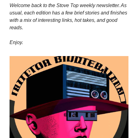
Welcome back to the Stove Top weekly newsletter. As
usual, each edition has a few brief stories and finishes
with a mix of interesting links, hot takes, and good
reads.
Enjoy.