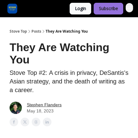
Login
Subscribe
Categories
Stove Top
Posts
They Are Watching You
They Are Watching
You
Stove Top #2: A crisis in privacy, DeSantis's
Asian strategy, and the death of writing as
a career.
Stephen Flanders
May 18, 2023