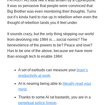
PATRIOT Act look like it was written by a cypherpunk.
It was so pervasive that people were convinced that
Big Brother was even monitoring their thoughts. Turns
out it’s kinda hard to rise up in rebellion when even the
thought of rebellion lands you 6 feet under.
It sounds crazy, but the only thing stopping our world
from devolving into 1984 is….social norms? The
benevolence of the powers to be? Peace and love?
Has to be one of the above, because we have more
than enough tech to enable 1984:
A set of earbuds can measure your
brain’s
productivity at work
.
AI is nearing being able to
literally read your
mind
.
Thanks to some AI rat bastards, you are in a
perpetual police lineup
.