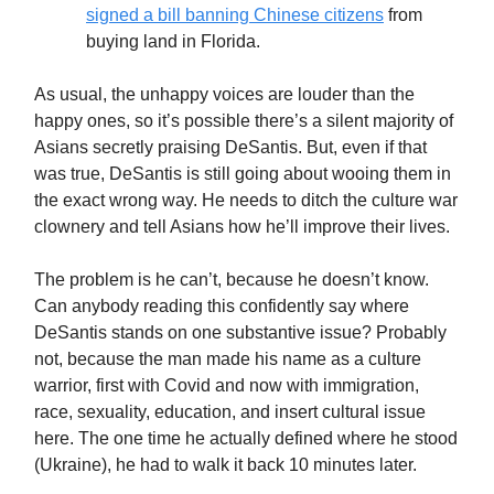
signed a bill banning Chinese citizens
from
buying land in Florida.
As usual, the unhappy voices are louder than the
happy ones, so it’s possible there’s a silent majority of
Asians secretly praising DeSantis. But, even if that
was true, DeSantis is still going about wooing them in
the exact wrong way. He needs to ditch the culture war
clownery and tell Asians how he’ll improve their lives.
The problem is he can’t, because he doesn’t know.
Can anybody reading this confidently say where
DeSantis stands on one substantive issue? Probably
not, because the man made his name as a culture
warrior, first with Covid and now with immigration,
race, sexuality, education, and insert cultural issue
here. The one time he actually defined where he stood
(Ukraine), he had to walk it back 10 minutes later.