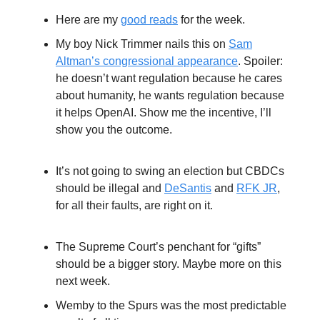
Here are my
good reads
for the week.
My boy Nick Trimmer nails this on
Sam
Altman’s congressional appearance
. Spoiler:
he doesn’t want regulation because he cares
about humanity, he wants regulation because
it helps OpenAI. Show me the incentive, I’ll
show you the outcome.
It’s not going to swing an election but CBDCs
should be illegal and
DeSantis
and
RFK JR
,
for all their faults, are right on it.
The Supreme Court’s penchant for “gifts”
should be a bigger story. Maybe more on this
next week.
Wemby to the Spurs was the most predictable