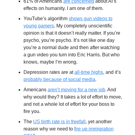
61% of Americans
are concerned
about AI’s
effects on humanity. I am one of them.
YouTube’s algorithm
shows gun videos to
young gamers
. My completely unscientific
opinion is that it doesn’t really matter. If you’re
psycho, you’re psycho. It’s not like one day
you’re a normal dude and then after watching
a gun video you turn into Eric Harris. But who
knows, maybe I’m wrong.
Depression rates are at
all-time highs
, and it’s
probably because of social media
.
Americans
aren’t moving for a new job
. And
why would they? It takes a lot of effort to move,
and not a whole lot of effort for your boss to
fire you.
The
US birth rate is in freefall
, yet another
reason why we need to
fire up immigration