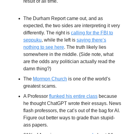
result of all time.
The Durham Report came out, and as
expected, the two sides are interpreting it very
differently. The right is
calling for the FBI to
seppuku
, while the left is
saying there’s
nothing to see here
. The truth likely lies
somewhere in the middle. (Side note, what
are the odds any politician actually read the
damn thing?)
The
Mormon Church
is one of the world’s
greatest scams.
A Professor
flunked his entire class
because
he thought ChatGPT wrote their essays. News
flash professors, the cat’s out of the bag for AI.
Figure out better ways to grade than stupid-
ass papers.