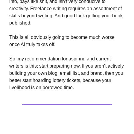
into, pays like shit, and isn’t very conducive to
creativity. Freelance writing requires an assortment of
skills beyond writing. And good luck getting your book
published.
This is all obviously going to become much worse
once AI truly takes off.
So, my recommendation for aspiring and current
writers is this: start preparing now. If you aren’t actively
building your own blog, email list, and brand, then you
better start hoarding lottery tickets, because your
livelihood is on borrowed time.
Extras