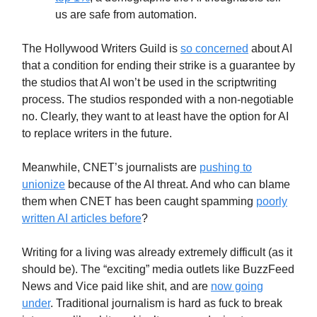
us are safe from automation.
The Hollywood Writers Guild is
so concerned
about AI
that a condition for ending their strike is a guarantee by
the studios that AI won’t be used in the scriptwriting
process. The studios responded with a non-negotiable
no. Clearly, they want to at least have the option for AI
to replace writers in the future.
Meanwhile, CNET’s journalists are
pushing to
unionize
because of the AI threat. And who can blame
them when CNET has been caught spamming
poorly
written AI articles before
?
Writing for a living was already extremely difficult (as it
should be). The “exciting” media outlets like BuzzFeed
News and Vice paid like shit, and are
now going
under
. Traditional journalism is hard as fuck to break