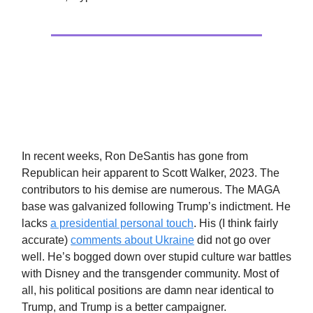
Politics
The Asian Strategy
In recent weeks, Ron DeSantis has gone from
Republican heir apparent to Scott Walker, 2023. The
contributors to his demise are numerous. The MAGA
base was galvanized following Trump’s indictment. He
lacks
a presidential personal touch
. His (I think fairly
accurate)
comments about Ukraine
did not go over
well. He’s bogged down over stupid culture war battles
with Disney and the transgender community. Most of
all, his political positions are damn near identical to
Trump, and Trump is a better campaigner.