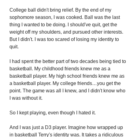
College ball didn't bring relief. By the end of my
sophomore season, I was cooked. Ball was the last
thing I wanted to be doing. I should've quit, get the
weight off my shoulders, and pursued other interests.
But I didn't. I was too scared of losing my identity to
quit.
I had spent the better part of two decades being tied to
basketball. My childhood friends knew me as a
basketball player. My high school friends knew me as
a basketball player. My college friends…you get the
point. The game was all I knew, and I didn't know who
I was without it.
So I kept playing, even though I hated it.
And I was just a D3 player. Imagine how wrapped up
in basketball Terry's identity was. It takes a ridiculous