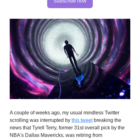
Subscribe now
A couple of weeks ago, my usual mindless Twitter
scrolling was interrupted by
this tweet
breaking the
news that Tyrell Terry, former 31st overall pick by the
NBA's Dallas Mavericks, was retiring from