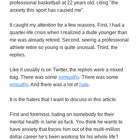
professional basketball at 22 years old, citing "the
anxiety this sport has caused me".
It caught my attention for a few reasons. First, I had a
quarter-life crisis when I realized a dude younger than
me was already retired. Second, seeing a professional
athlete retire so young is quite unusual. Third, the
replies.
Like it usually is on Twitter, the replies were a mixed
bag. There was some
sympathy
. There was some
empathy
. And there was a lot of
hate
.
It is the haters that I want to discuss in this article.
First and foremost, hating on somebody for their
mental health is lame as fuck. You think he wants to
have anxiety that forces him out of the multi-million
dollar career he's been working for his whole life?