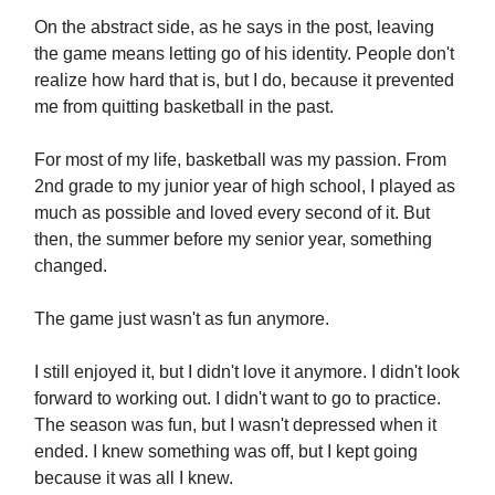
On the abstract side, as he says in the post, leaving
the game means letting go of his identity. People don't
realize how hard that is, but I do, because it prevented
me from quitting basketball in the past.
For most of my life, basketball was my passion. From
2nd grade to my junior year of high school, I played as
much as possible and loved every second of it. But
then, the summer before my senior year, something
changed.
The game just wasn't as fun anymore.
I still enjoyed it, but I didn't love it anymore. I didn't look
forward to working out. I didn't want to go to practice.
The season was fun, but I wasn't depressed when it
ended. I knew something was off, but I kept going
because it was all I knew.