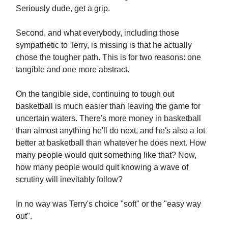
Seriously dude, get a grip.
Second, and what everybody, including those
sympathetic to Terry, is missing is that he actually
chose the tougher path. This is for two reasons: one
tangible and one more abstract.
On the tangible side, continuing to tough out
basketball is much easier than leaving the game for
uncertain waters. There's more money in basketball
than almost anything he'll do next, and he's also a lot
better at basketball than whatever he does next. How
many people would quit something like that? Now,
how many people would quit knowing a wave of
scrutiny will inevitably follow?
In no way was Terry's choice "soft" or the "easy way
out".