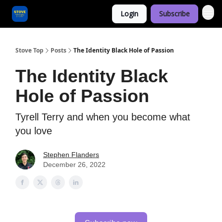
Login
Subscribe
Categories
Stove Top
Posts
The Identity Black Hole of Passion
The Identity Black
Hole of Passion
Tyrell Terry and when you become what
you love
Stephen Flanders
December 26, 2022