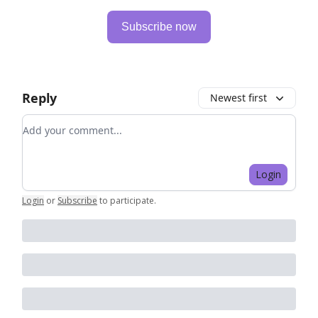
Subscribe now
Reply
Newest first
Add your comment
Login
Login
or
Subscribe
to participate
.