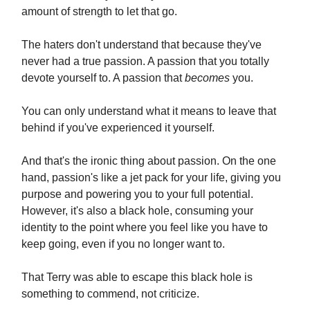
amount of strength to let that go.
The haters don't understand that because they've
never had a true passion. A passion that you totally
devote yourself to. A passion that
becomes
you.
You can only understand what it means to leave that
behind if you've experienced it yourself.
And that's the ironic thing about passion. On the one
hand, passion's like a jet pack for your life, giving you
purpose and powering you to your full potential.
However, it's also a black hole, consuming your
identity to the point where you feel like you have to
keep going, even if you no longer want to.
That Terry was able to escape this black hole is
something to commend, not criticize.