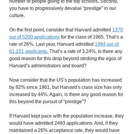
number of people going to the top schools. Second,
you have to progressively devalue “prestige” in our
culture.
On the first point, consider that Harvard admitted
1370
out of 5200 applications
for the class of 1965. That’s a
rate of 26%. Last year, Harvard admitted
1984 out of
61,221 applicants.
That’s a rate of 3.24%. Is there any
good reason for this drop beyond stroking the egos of
Harvard’s administrators and board?
Now consider that the US’s population has increased
by 82% since 1961, but Harvard’s class size has only
increased by 44%. Again, is there any good reason for
this beyond the pursuit of “prestige”?
If Harvard kept pace with the population increase, they
would have admitted 2493 applications. And, if they
maintained a 26% acceptance rate, they would have