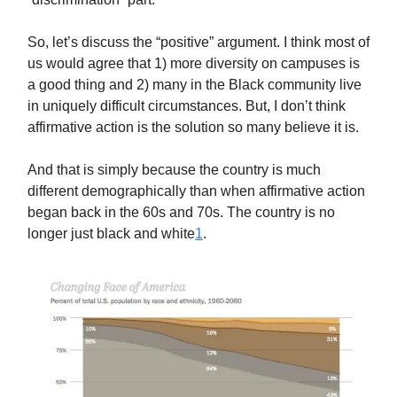
So, let’s discuss the “positive” argument. I think most of
us would agree that 1) more diversity on campuses is
a good thing and 2) many in the Black community live
in uniquely difficult circumstances. But, I don’t think
affirmative action is the solution so many believe it is.
And that is simply because the country is much
different demographically than when affirmative action
began back in the 60s and 70s. The country is no
longer just black and white
1
.