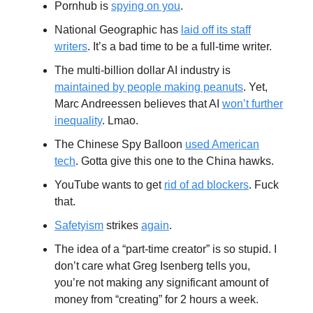
Pornhub is
spying on you
.
National Geographic has
laid off its staff
writers
. It’s a bad time to be a full-time writer.
The multi-billion dollar AI industry is
maintained by people making peanuts
. Yet,
Marc Andreessen believes that AI
won’t further
inequality
. Lmao.
The Chinese Spy Balloon
used American
tech
. Gotta give this one to the China hawks.
YouTube wants to get
rid of ad blockers
. Fuck
that.
Safetyism
strikes
again
.
The idea of a “part-time creator” is so stupid. I
don’t care what Greg Isenberg tells you,
you’re not making any significant amount of
money from “creating” for 2 hours a week.