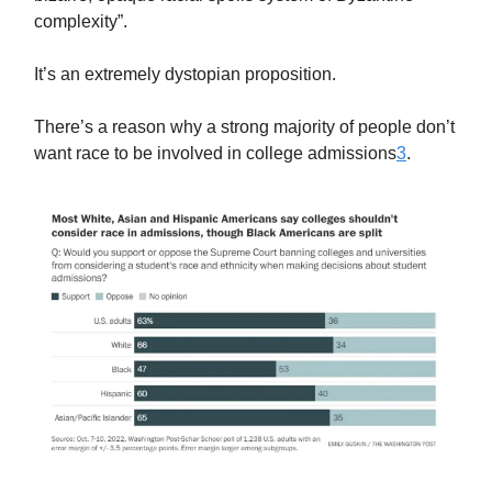
complexity”.
It’s an extremely dystopian proposition.
There’s a reason why a strong majority of people don’t
want race to be involved in college admissions
3
.