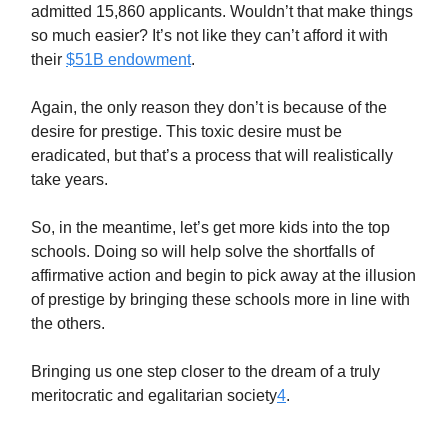
admitted 15,860 applicants. Wouldn’t that make things
so much easier? It’s not like they can’t afford it with
their
$51B endowment
.
Again, the only reason they don’t is because of the
desire for prestige. This toxic desire must be
eradicated, but that’s a process that will realistically
take years.
So, in the meantime, let’s get more kids into the top
schools. Doing so will help solve the shortfalls of
affirmative action and begin to pick away at the illusion
of prestige by bringing these schools more in line with
the others.
Bringing us one step closer to the dream of a truly
meritocratic and egalitarian society
4
.