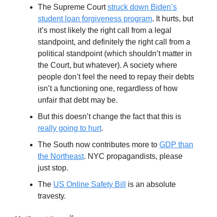
The Supreme Court
struck down Biden’s
student loan forgiveness program
. It hurts, but
it’s most likely the right call from a legal
standpoint, and definitely the right call from a
political standpoint (which shouldn’t matter in
the Court, but whatever). A society where
people don’t feel the need to repay their debts
isn’t a functioning one, regardless of how
unfair that debt may be.
But this doesn’t change the fact that this is
really going to hurt
.
The South now contributes more to
GDP than
the Northeast
. NYC propagandists, please
just stop.
The
US Online Safety Bill
is an absolute
travesty.