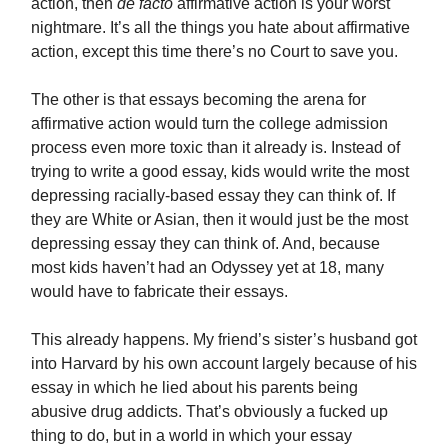
action, then
de facto
affirmative action is your worst
nightmare. It’s all the things you hate about affirmative
action, except this time there’s no Court to save you.
The other is that essays becoming the arena for
affirmative action would turn the college admission
process even more toxic than it already is. Instead of
trying to write a good essay, kids would write the most
depressing racially-based essay they can think of. If
they are White or Asian, then it would just be the most
depressing essay they can think of. And, because
most kids haven’t had an Odyssey yet at 18, many
would have to fabricate their essays.
This already happens. My friend’s sister’s husband got
into Harvard by his own account largely because of his
essay in which he lied about his parents being
abusive drug addicts. That’s obviously a fucked up
thing to do, but in a world in which your essay