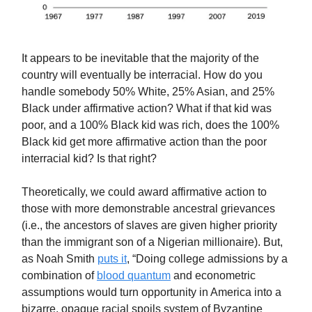
It appears to be inevitable that the majority of the
country will eventually be interracial. How do you
handle somebody 50% White, 25% Asian, and 25%
Black under affirmative action? What if that kid was
poor, and a 100% Black kid was rich, does the 100%
Black kid get more affirmative action than the poor
interracial kid? Is that right?
Theoretically, we could award affirmative action to
those with more demonstrable ancestral grievances
(i.e., the ancestors of slaves are given higher priority
than the immigrant son of a Nigerian millionaire). But,
as Noah Smith
puts it
, “Doing college admissions by a
combination of
blood quantum
and econometric
assumptions would turn opportunity in America into a
bizarre, opaque racial spoils system of Byzantine