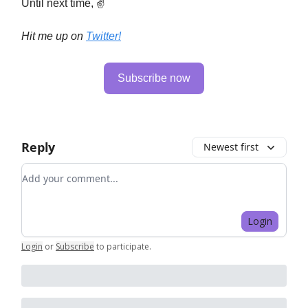
Until next time, ✌️
Hit me up on
Twitter!
Subscribe now
Reply
Newest first
Add your comment
Login
Login
or
Subscribe
to participate
.