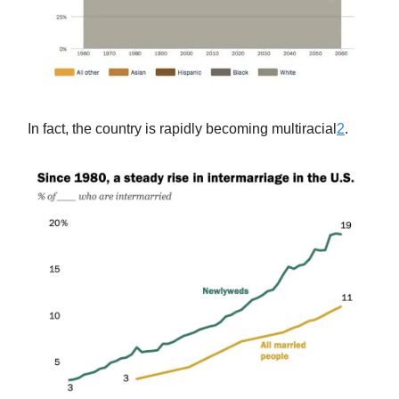
In fact, the country is rapidly becoming multiracial
2
.