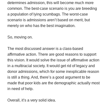
determines admission, this will become much more
common. The best-case scenario is you are breeding
a population of lying scumbags. The worst-case
scenario is admissions aren’t based on merit, but
merely on who has the best imagination.
So, moving on.
The most discussed answer is a class-based
affirmative action. There are good reasons to support
this vision. It would solve the issue of affirmative action
in a multiracial society. It would get rid of legacy and
donor admissions, which for some inexplicable reason
is still a thing. And, there’s a good argument to be
made that poor kids are the demographic actually most
in need of help.
Overall, it’s a very solid idea.