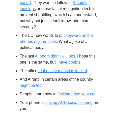
based
. They want to follow in
Britain’s
footsteps
and use facial recognition tech to
prevent shoplifting, which I can understand,
but why not just, I don’t know, hire more
security?
The EU now wants to
put spyware on the
phones of journalists
. What a joke of a
political body.
The last
AI boom didn’t kill jobs
. I hope this
one is the same, but I
have doubts
.
The office
real estate market is fucked
.
And Airbnb in certain areas of the country
might be too
.
People, learn how to
fucking drive your car
.
Your phone is
spying AND social scoring
on
you.