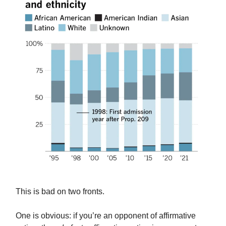
This is bad on two fronts.
One is obvious: if you’re an opponent of affirmative