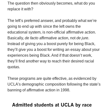
The question then obviously becomes, what do you
replace it with?
The left’s preferred answer, and probably what we’re
going to end up with since the left owns the
educational system, is non-official affirmative action.
Basically,
de facto
affirmative action, not
de jure
.
Instead of giving you a boost purely for being Black,
they’ll give you a boost for writing an essay about your
experiences being Black. And if that doesn’t work,
they’ll find another way to reach their desired racial
quotas.
These programs are quite effective, as evidenced by
UCLA’s demographic composition following the state’s
banning of affirmative action in 1998.