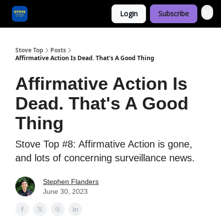
Login
Subscribe
Categories
Stove Top
Posts
Affirmative Action Is Dead. That's A Good Thing
Affirmative Action Is
Dead. That's A Good
Thing
Stove Top #8: Affirmative Action is gone,
and lots of concerning surveillance news.
Stephen Flanders
June 30, 2023