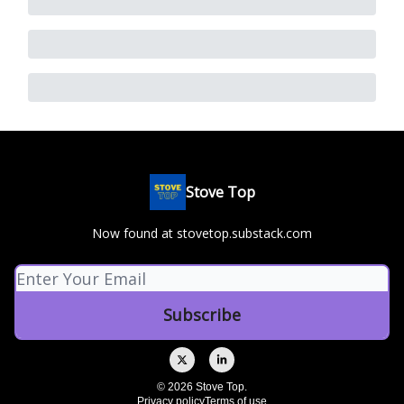
Stove Top
Now found at stovetop.substack.com
© 2026 Stove Top.
Privacy policy
Terms of use