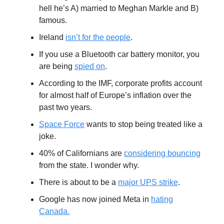
hell he’s A) married to Meghan Markle and B)
famous.
Ireland
isn’t for the people
.
If you use a Bluetooth car battery monitor, you
are being
spied on
.
According to the IMF, corporate profits account
for almost half of Europe’s inflation over the
past two years.
Space Force
wants to stop being treated like a
joke.
40% of Californians are
considering bouncing
from the state. I wonder why.
There is about to be a
major UPS strike
.
Google has now joined Meta in
hating
Canada.