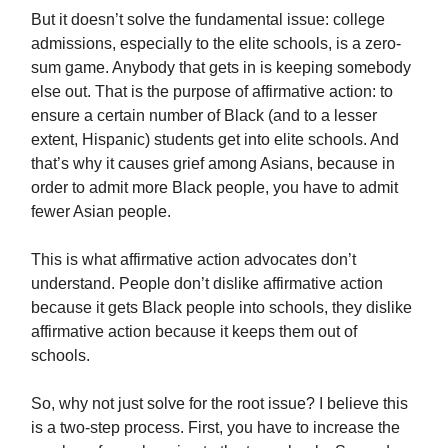
But it doesn’t solve the fundamental issue: college
admissions, especially to the elite schools, is a zero-
sum game. Anybody that gets in is keeping somebody
else out. That is the purpose of affirmative action: to
ensure a certain number of Black (and to a lesser
extent, Hispanic) students get into elite schools. And
that’s why it causes grief among Asians, because in
order to admit more Black people, you have to admit
fewer Asian people.
This is what affirmative action advocates don’t
understand. People don’t dislike affirmative action
because it gets Black people into schools, they dislike
affirmative action because it keeps them out of
schools.
So, why not just solve for the root issue? I believe this
is a two-step process. First, you have to increase the