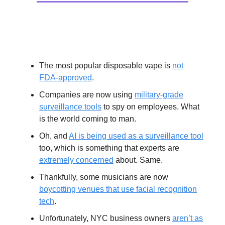
Extras
The most popular disposable vape is
not
FDA-approved
.
Companies are now using
military-grade
surveillance tools
to spy on employees. What
is the world coming to man.
Oh, and
AI is being used as a surveillance tool
too, which is something that experts are
extremely concerned
about. Same.
Thankfully, some musicians are now
boycotting venues that use facial recognition
tech
.
Unfortunately, NYC business owners
aren’t as