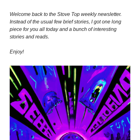
Welcome back to the Stove Top weekly newsletter.
Instead of the usual few brief stories, I got one long
piece for you all today and a bunch of interesting
stories and reads.
Enjoy!