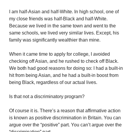
I am half-Asian and half-White. In high school, one of
my close friends was half-Black and half-White.
Because we lived in the same town and went to the
same schools, we lived very similar lives. Except, his
family was significantly wealthier than mine.
When it came time to apply for college, I avoided
checking off Asian, and he rushed to check off Black.
We both had good reasons for doing so: I had a built-in
hit from being Asian, and he had a built-in boost from
being Black, regardless of our actual lives.
Is that not a discriminatory program?
Of course it is. There’s a reason that affirmative action
is known as positive discrimination in Britain. You can
argue over the “positive” part. You can’t argue over the
“discrimination” part.