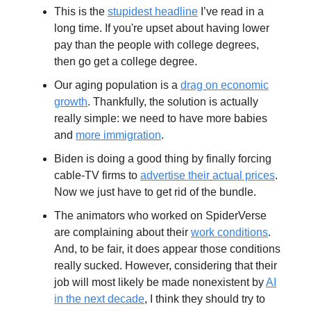
This is the
stupidest headline
I’ve read in a
long time. If you're upset about having lower
pay than the people with college degrees,
then go get a college degree.
Our aging population is a
drag on economic
growth
. Thankfully, the solution is actually
really simple: we need to have more babies
and
more immigration
.
Biden is doing a good thing by finally forcing
cable-TV firms to
advertise their actual prices
.
Now we just have to get rid of the bundle.
The animators who worked on SpiderVerse
are complaining about their
work conditions
.
And, to be fair, it does appear those conditions
really sucked. However, considering that their
job will most likely be made nonexistent by
AI
in the next decade
, I think they should try to