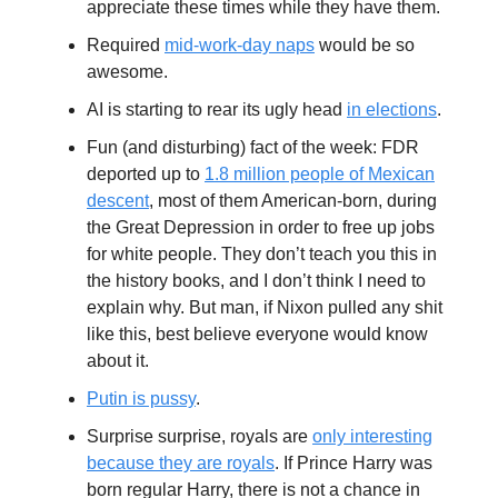
appreciate these times while they have them.
Required
mid-work-day naps
would be so
awesome.
AI is starting to rear its ugly head
in elections
.
Fun (and disturbing) fact of the week: FDR
deported up to
1.8 million people of Mexican
descent
, most of them American-born, during
the Great Depression in order to free up jobs
for white people. They don’t teach you this in
the history books, and I don’t think I need to
explain why. But man, if Nixon pulled any shit
like this, best believe everyone would know
about it.
Putin is pussy
.
Surprise surprise, royals are
only interesting
because they are royals
. If Prince Harry was
born regular Harry, there is not a chance in