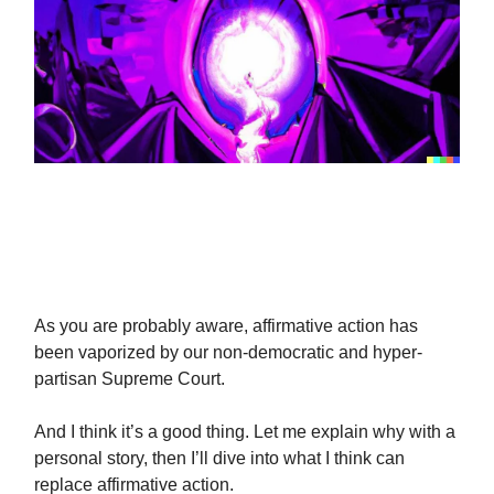
Thoughts On Affirmative
Action
As you are probably aware, affirmative action has
been vaporized by our non-democratic and hyper-
partisan Supreme Court.
And I think it’s a good thing. Let me explain why with a
personal story, then I’ll dive into what I think can
replace affirmative action.